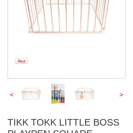
<
>
TIKK TOKK LITTLE BOSS