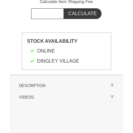
Calculate Item Shipping Fee
STOCK AVAILABILITY
ONLINE
DINGLEY VILLAGE
DESCRIPTION
VIDEOS