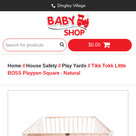
Dingley Village
$0.00
Home
//
House Safety
//
Play Yards
// Tikk Tokk Little
BOSS Playpen Square - Natural