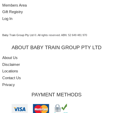
Members Area
Gift Registry
Log In
Baby Train Group Pty Ltd ©
. All rights reserved.
ABN: 52 649 481 970
ABOUT BABY TRAIN GROUP PTY LTD
About Us
Disclaimer
Locations
Contact Us
Privacy
PAYMENT METHODS