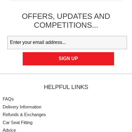
OFFERS,
UPDATES
AND
COMPETITIONS...
HELPFUL LINKS
FAQs
Delivery Information
Refunds & Exchanges
Car Seat Fitting
Advice