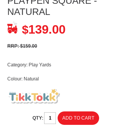
PLAYPEN SQUARE -
NATURAL
139.00
$
RRP: $159.00
Category:
Play Yards
Colour: Natural
QTY: