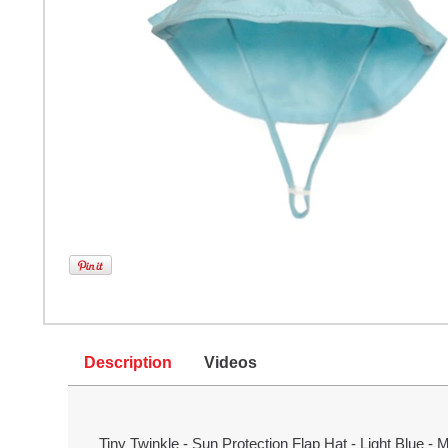
Description
Videos
Tiny Twinkle - Sun Protection Flap Hat - Light Blue -