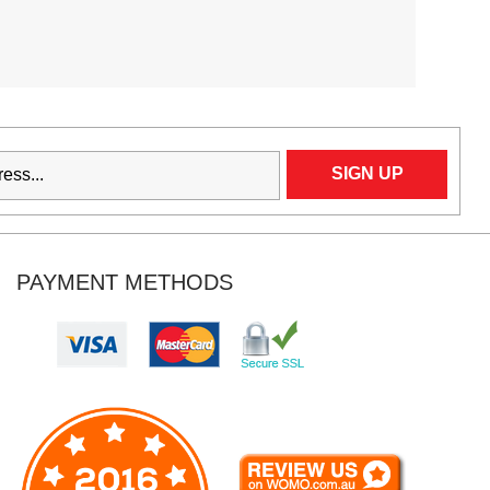
PAYMENT METHODS