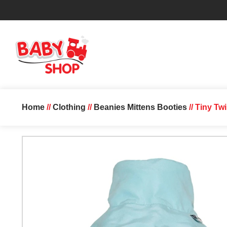
Home
//
Clothing
//
Beanies Mittens Booties
// Tiny Tw