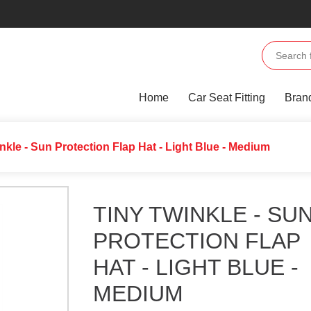
Home
Car Seat Fitting
Bran
inkle - Sun Protection Flap Hat - Light Blue - Medium
TINY TWINKLE - SU
PROTECTION FLAP
HAT - LIGHT BLUE -
MEDIUM