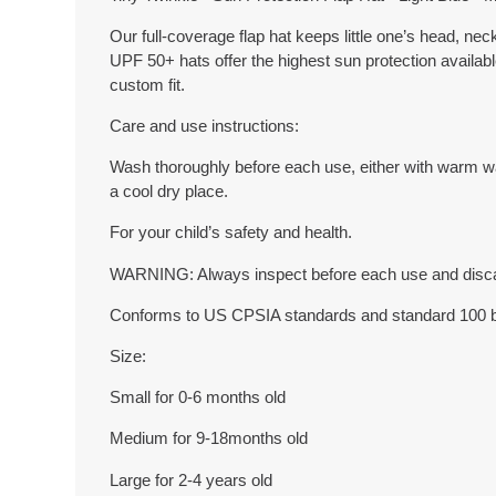
Our full-coverage flap hat keeps little one’s head, ne
UPF 50+ hats offer the highest sun protection availab
custom fit.
Care and use instructions:
Wash thoroughly before each use, either with warm wate
a cool dry place.
For your child’s safety and health.
WARNING: Always inspect before each use and discard
Conforms to US CPSIA standards and standard 100
Size:
Small for 0-6 months old
Medium for 9-18months old
Large for 2-4 years old