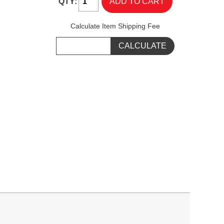
QTY:
Calculate Item Shipping Fee