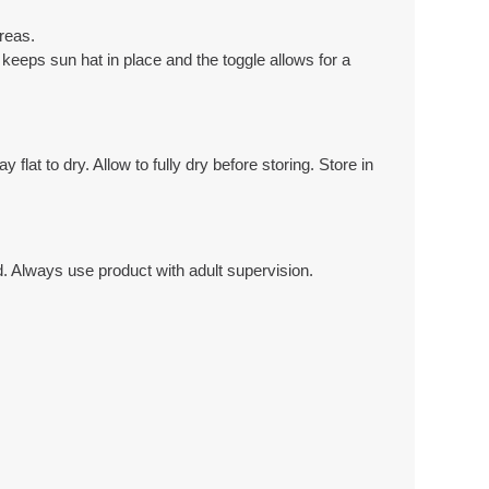
reas.
keeps sun hat in place and the toggle allows for a
at to dry. Allow to fully dry before storing. Store in
 Always use product with adult supervision.