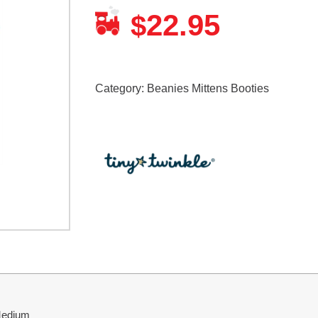
22.95
$
Category:
Beanies Mittens Booties
 Medium