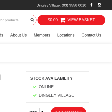
Dingley Village
:
(03) 9558 0010
$0.00
VIEW BASKET
ds
About Us
Members
Locations
Contact Us
N
STOCK AVAILABILITY
ONLINE
DINGLEY VILLAGE