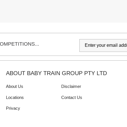
OMPETITIONS...
ABOUT BABY TRAIN GROUP PTY LTD
About Us
Disclaimer
Locations
Contact Us
Privacy