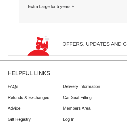
Extra Large for 5 years +
OFFERS,
UPDATES
AND C
HELPFUL LINKS
FAQs
Delivery Information
Refunds & Exchanges
Car Seat Fitting
Advice
Members Area
Gift Registry
Log In