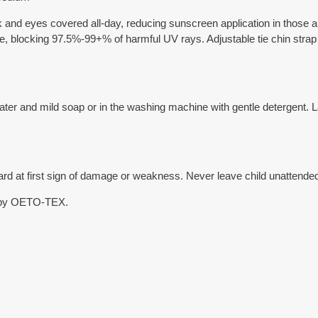
ck and eyes covered all-day, reducing sunscreen application in those a
le, blocking 97.5%-99+% of harmful UV rays. Adjustable tie chin strap 
r and mild soap or in the washing machine with gentle detergent. Lay fl
 at first sign of damage or weakness. Never leave child unattended.
 by OETO-TEX.