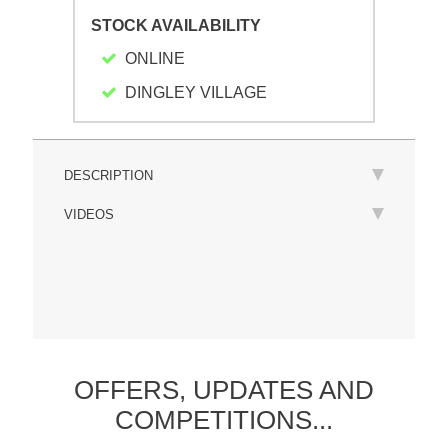
STOCK AVAILABILITY
ONLINE
DINGLEY VILLAGE
DESCRIPTION
VIDEOS
OFFERS,
UPDATES
AND
COMPETITIONS...