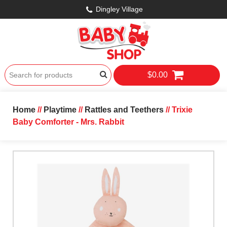
Dingley Village
$0.00
Home
//
Playtime
//
Rattles and Teethers
// Trixie
Baby Comforter - Mrs. Rabbit