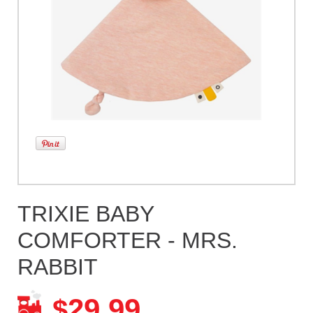
TRIXIE BABY
COMFORTER - MRS.
RABBIT
29.99
$