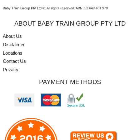
Baby Train Group Pty Ltd ©
. All rights reserved.
ABN: 52 649 481 970
ABOUT BABY TRAIN GROUP PTY LTD
About Us
Disclaimer
Locations
Contact Us
Privacy
PAYMENT METHODS