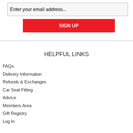
HELPFUL LINKS
FAQs
Delivery Information
Refunds & Exchanges
Car Seat Fitting
Advice
Members Area
Gift Registry
Log In