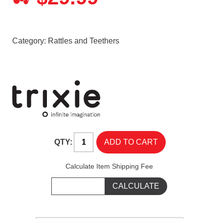
Category:
Rattles and Teethers
QTY:
Calculate Item Shipping Fee