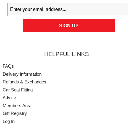
HELPFUL LINKS
FAQs
Delivery Information
Refunds & Exchanges
Car Seat Fitting
Advice
Members Area
Gift Registry
Log In