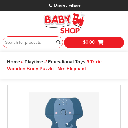
Dingley Village
$0.00
Home
//
Playtime
//
Educational Toys
// Trixie
Wooden Body Puzzle - Mrs Elephant