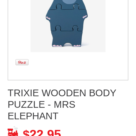
TRIXIE WOODEN BODY
PUZZLE - MRS
ELEPHANT
22.95
$