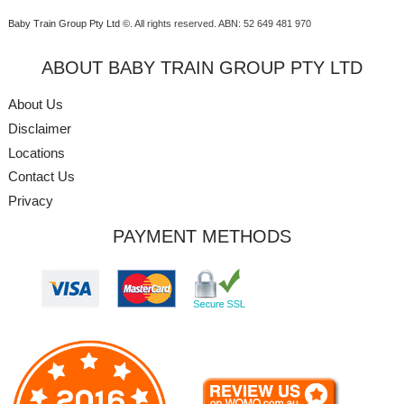
Baby Train Group Pty Ltd ©
. All rights reserved.
ABN: 52 649 481 970
ABOUT BABY TRAIN GROUP PTY LTD
About Us
Disclaimer
Locations
Contact Us
Privacy
PAYMENT METHODS