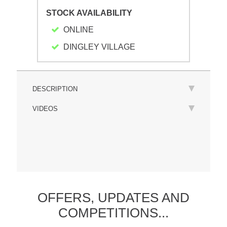
STOCK AVAILABILITY
ONLINE
DINGLEY VILLAGE
DESCRIPTION
VIDEOS
OFFERS,
UPDATES
AND
COMPETITIONS...