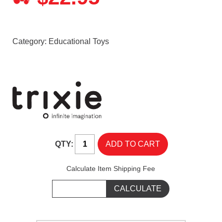
Category:
Educational Toys
QTY:
Calculate Item Shipping Fee