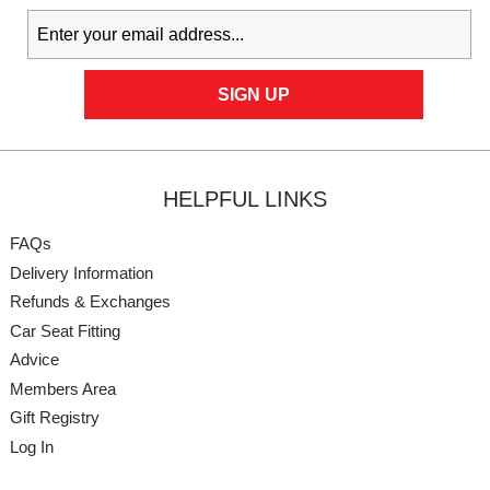
HELPFUL LINKS
FAQs
Delivery Information
Refunds & Exchanges
Car Seat Fitting
Advice
Members Area
Gift Registry
Log In