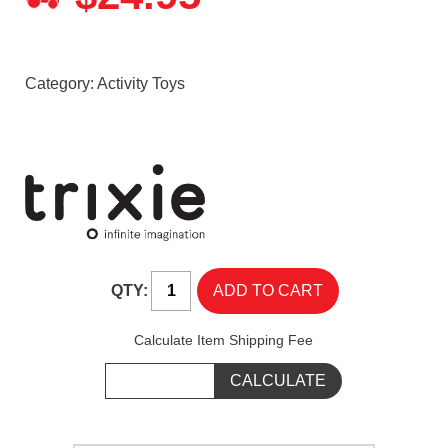
Category:
Activity Toys
QTY:
Calculate Item Shipping Fee