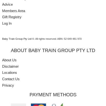
Advice
Members Area
Gift Registry
Log In
Baby Train Group Pty Ltd ©
. All rights reserved.
ABN: 52 649 481 970
ABOUT BABY TRAIN GROUP PTY LTD
About Us
Disclaimer
Locations
Contact Us
Privacy
PAYMENT METHODS