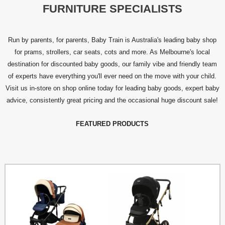
FURNITURE SPECIALISTS
Run by parents, for parents, Baby Train is Australia's leading baby shop
for prams, strollers, car seats, cots and more. As Melbourne's local
destination for discounted baby goods, our family vibe and friendly team
of experts have everything you'll ever need on the move with your child.
Visit us in-store on shop online today for leading baby goods, expert baby
advice, consistently great pricing and the occasional huge discount sale!
FEATURED PRODUCTS