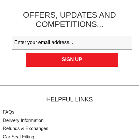
OFFERS,
UPDATES
AND
COMPETITIONS...
HELPFUL LINKS
FAQs
Delivery Information
Refunds & Exchanges
Car Seat Fitting