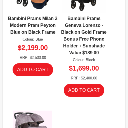
Bambini Prams Milan 2
Bambini Prams
Modern Pram Peyton
Geneva Lorenzo -
Blue on Black Frame
Black on Gold Frame
Bonus Free Phone
Colour: Blue
Holder + Sunshade
$2,199.00
Value $189.00
RRP: $2,500.00
Colour: Black
$1,699.00
RRP: $2,400.00