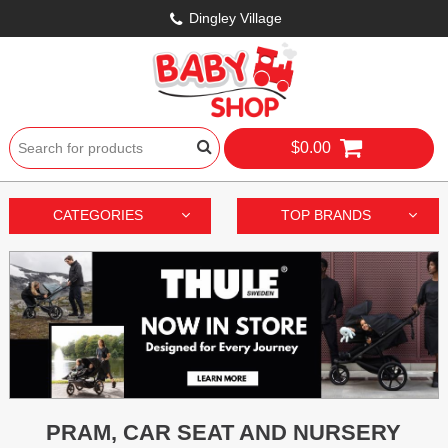
Dingley Village
$0.00
CATEGORIES
TOP BRANDS
PRAM, CAR SEAT AND NURSERY