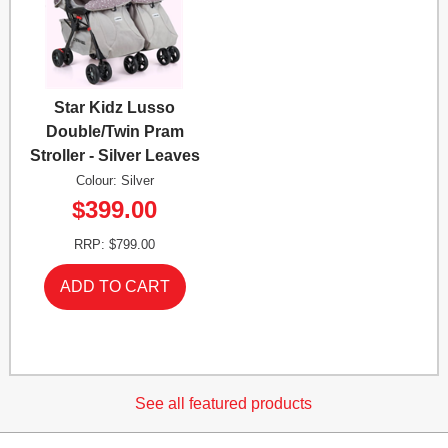
Star Kidz Lusso
Double/Twin Pram
Stroller - Silver Leaves
Colour: Silver
$399.00
RRP: $799.00
See all featured products