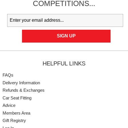
COMPETITIONS...
HELPFUL LINKS
FAQs
Delivery Information
Refunds & Exchanges
Car Seat Fitting
Advice
Members Area
Gift Registry