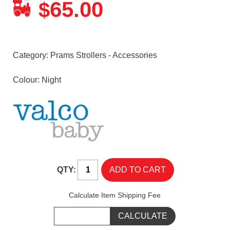
65.00
$
Category:
Prams Strollers - Accessories
Colour: Night
QTY:
Calculate Item Shipping Fee