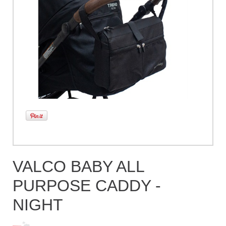
VALCO BABY ALL
PURPOSE CADDY -
NIGHT