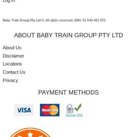
Log In
Baby Train Group Pty Ltd ©
. All rights reserved.
ABN: 52 649 481 970
ABOUT BABY TRAIN GROUP PTY LTD
About Us
Disclaimer
Locations
Contact Us
Privacy
PAYMENT METHODS