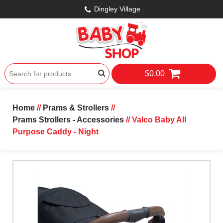
Dingley Village
$0.00
Home
//
Prams & Strollers
//
Prams Strollers - Accessories
// Valco Baby All
Purpose Caddy - Night