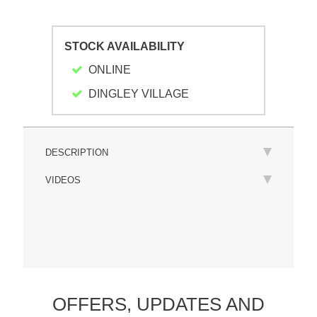
STOCK AVAILABILITY
ONLINE
DINGLEY VILLAGE
DESCRIPTION
VIDEOS
OFFERS,
UPDATES
AND