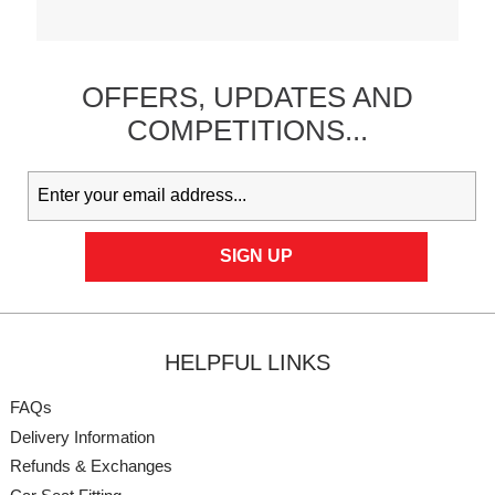
OFFERS,
UPDATES
AND
COMPETITIONS...
HELPFUL LINKS
FAQs
Delivery Information
Refunds & Exchanges