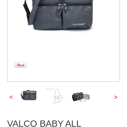
<
>
VALCO BABY ALL