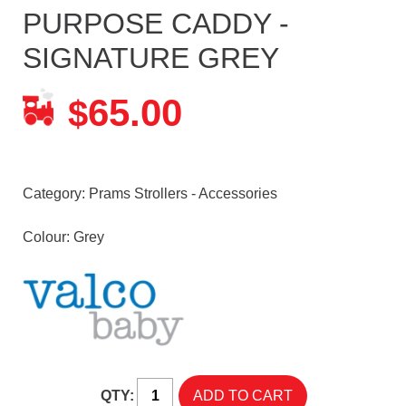
PURPOSE CADDY -
SIGNATURE GREY
65.00
$
Category:
Prams Strollers - Accessories
Colour: Grey
QTY: