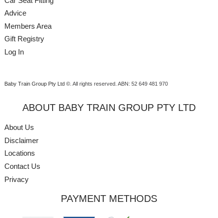
Car Seat Fitting
Advice
Members Area
Gift Registry
Log In
Baby Train Group Pty Ltd ©
. All rights reserved.
ABN: 52 649 481 970
ABOUT BABY TRAIN GROUP PTY LTD
About Us
Disclaimer
Locations
Contact Us
Privacy
PAYMENT METHODS