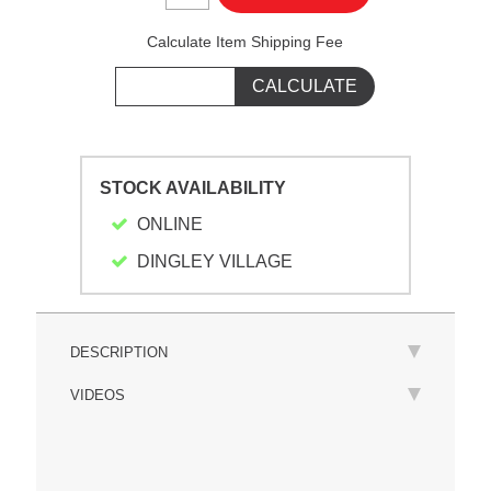
Calculate Item Shipping Fee
STOCK AVAILABILITY
ONLINE
DINGLEY VILLAGE
DESCRIPTION
VIDEOS