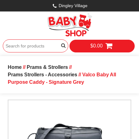
Dingley Village
$0.00
Home
//
Prams & Strollers
//
Prams Strollers - Accessories
// Valco Baby All
Purpose Caddy - Signature Grey