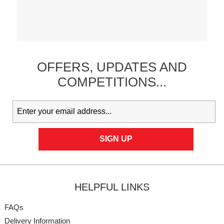
OFFERS,
UPDATES
AND
COMPETITIONS...
HELPFUL LINKS
FAQs
Delivery Information