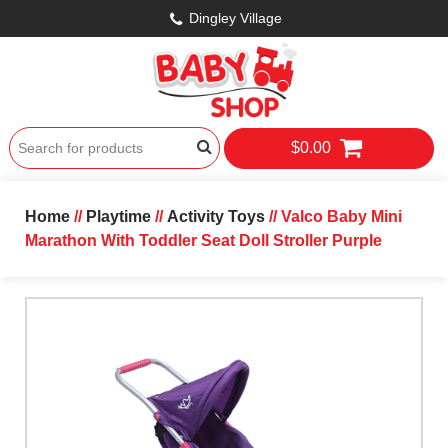
Dingley Village
$0.00
Home
//
Playtime
//
Activity Toys
// Valco Baby Mini
Marathon With Toddler Seat Doll Stroller Purple