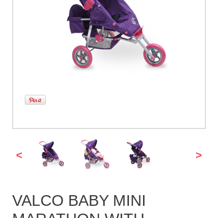
<
>
VALCO BABY MINI