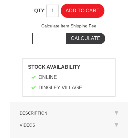
QTY:
Calculate Item Shipping Fee
STOCK AVAILABILITY
ONLINE
DINGLEY VILLAGE
DESCRIPTION
VIDEOS