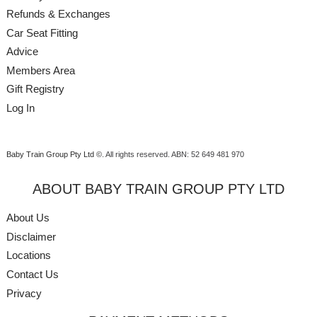
Refunds & Exchanges
Car Seat Fitting
Advice
Members Area
Gift Registry
Log In
Baby Train Group Pty Ltd ©
. All rights reserved.
ABN: 52 649 481 970
ABOUT BABY TRAIN GROUP PTY LTD
About Us
Disclaimer
Locations
Contact Us
Privacy