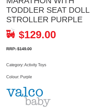
MARATHON WITH
TODDLER SEAT DOLL
STROLLER PURPLE
129.00
$
RRP: $149.00
Category:
Activity Toys
Colour: Purple