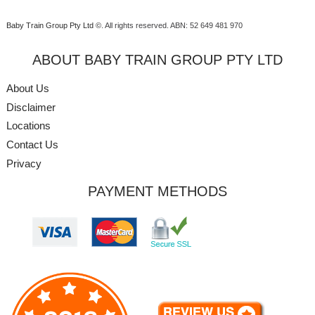
Baby Train Group Pty Ltd ©
. All rights reserved.
ABN: 52 649 481 970
ABOUT BABY TRAIN GROUP PTY LTD
About Us
Disclaimer
Locations
Contact Us
Privacy
PAYMENT METHODS