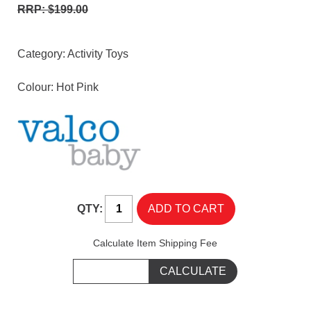
RRP: $199.00
Category:
Activity Toys
Colour: Hot Pink
QTY:
Calculate Item Shipping Fee