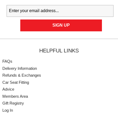
HELPFUL LINKS
FAQs
Delivery Information
Refunds & Exchanges
Car Seat Fitting
Advice
Members Area
Gift Registry
Log In