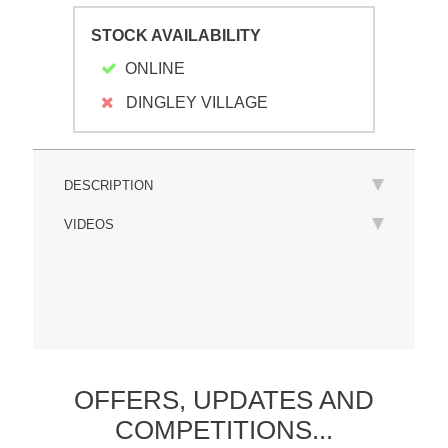
STOCK AVAILABILITY
ONLINE
DINGLEY VILLAGE
DESCRIPTION
VIDEOS
OFFERS,
UPDATES
AND
COMPETITIONS...