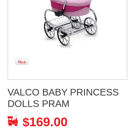
VALCO BABY PRINCESS
DOLLS PRAM
169.00
$