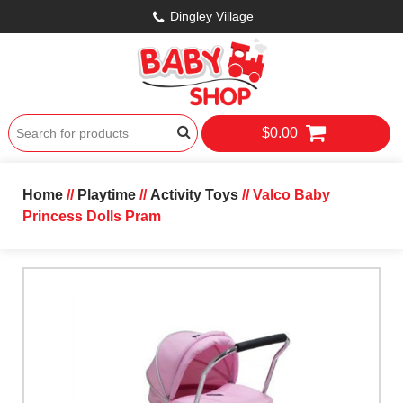
Dingley Village
$0.00
Home
//
Playtime
//
Activity Toys
// Valco Baby
Princess Dolls Pram