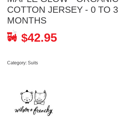
COTTON JERSEY - 0 TO 3
MONTHS
42.95
$
Category:
Suits