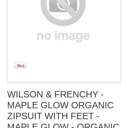
WILSON & FRENCHY -
MAPLE GLOW ORGANIC
ZIPSUIT WITH FEET -
MAPLE GLOW - ORGANIC