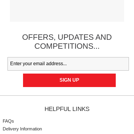
OFFERS,
UPDATES
AND
COMPETITIONS...
HELPFUL LINKS
FAQs
Delivery Information