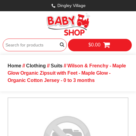
Dingley Village
$0.00
Home
//
Clothing
//
Suits
// Wilson & Frenchy - Maple
Glow Organic Zipsuit with Feet - Maple Glow -
Organic Cotton Jersey - 0 to 3 months