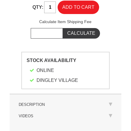
QTY:
Calculate Item Shipping Fee
STOCK AVAILABILITY
ONLINE
DINGLEY VILLAGE
DESCRIPTION
VIDEOS