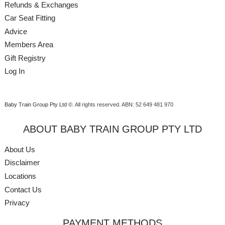
Refunds & Exchanges
Car Seat Fitting
Advice
Members Area
Gift Registry
Log In
Baby Train Group Pty Ltd ©
. All rights reserved.
ABN: 52 649 481 970
ABOUT BABY TRAIN GROUP PTY LTD
About Us
Disclaimer
Locations
Contact Us
Privacy
PAYMENT METHODS