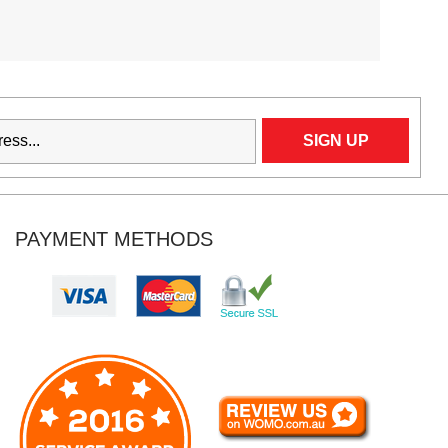
PAYMENT METHODS