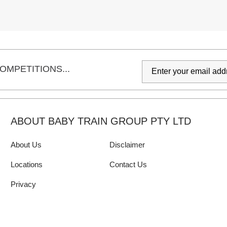
OMPETITIONS...
ABOUT BABY TRAIN GROUP PTY LTD
About Us
Disclaimer
Locations
Contact Us
Privacy