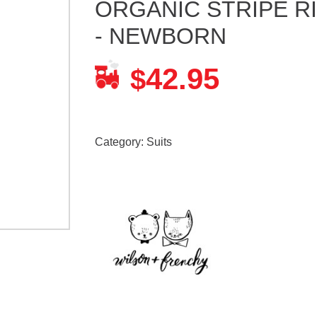
ORGANIC STRIPE R
- NEWBORN
42.95
$
Category:
Suits