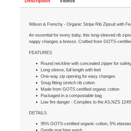
Description
Videos
Wilson & Frenchy - Organic Stripe Rib Zipsuit with F
An essential for every baby, this long-sleeved rib zips
nappy changes a breeze. Crafted from GOTS-certified or
FEATURES
Round neckline with concealed zipper for safet
Long sleeve, full length with feet
One-way zip opening for easy changes
Snug fitting stretch rib cotton
Made from GOTS certified organic cotton
Packaged in a compostable bag
Low fire danger - Complies to the AS,NZS
DETAILS
95% GOTS-certified organic cotton, 5% elastane
Gentle machine wash