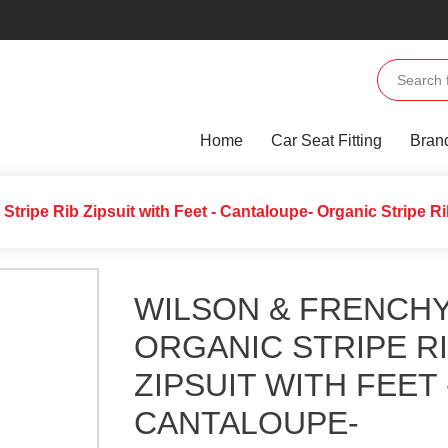
Home
Car Seat Fitting
Bran
 Stripe Rib Zipsuit with Feet - Cantaloupe- Organic Stripe R
WILSON & FRENCHY
ORGANIC STRIPE R
ZIPSUIT WITH FEET 
CANTALOUPE-