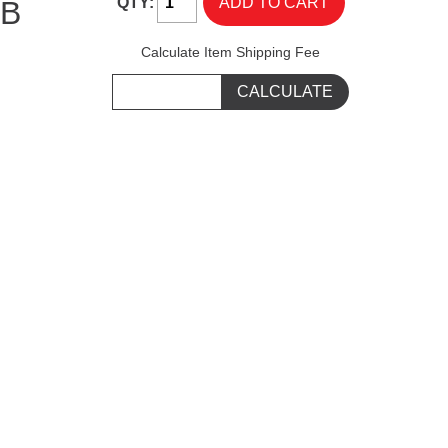
QTY:
IB
Calculate Item Shipping Fee