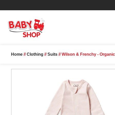
Home
//
Clothing
//
Suits
// Wilson & Frenchy - Organic