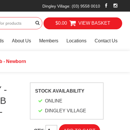
Dingley Village
:
(03) 9558 0010
$0.00
VIEW BASKET
ds
About Us
Members
Locations
Contact Us
ib - Newborn
 -
STOCK AVAILABILITY
IB
ONLINE
-
DINGLEY VILLAGE