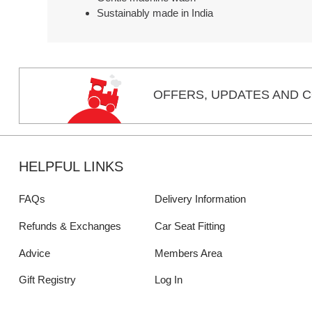
Sustainably made in India
OFFERS,
UPDATES
AND C
HELPFUL LINKS
FAQs
Delivery Information
Refunds & Exchanges
Car Seat Fitting
Advice
Members Area
Gift Registry
Log In