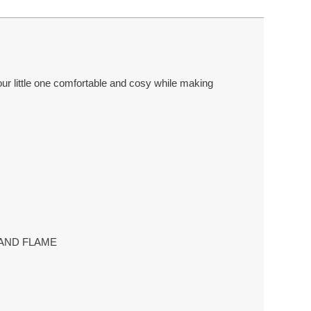
your little one comfortable and cosy while making
T AND FLAME