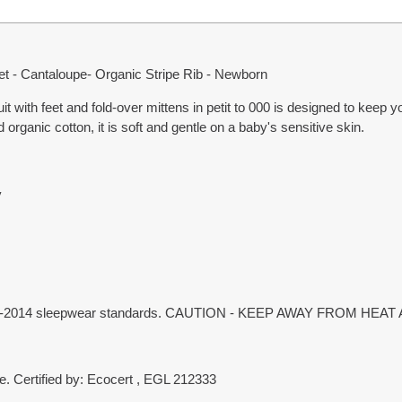
eet - Cantaloupe- Organic Stripe Rib - Newborn
uit with feet and fold-over mittens in petit to 000 is designed to keep 
ganic cotton, it is soft and gentle on a baby's sensitive skin.
y
 1249-2014 sleepwear standards. CAUTION - KEEP AWAY FROM HEA
. Certified by: Ecocert , EGL 212333