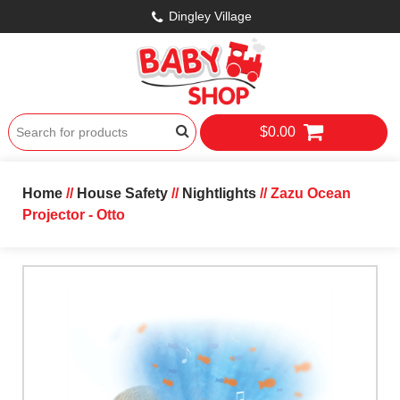
Dingley Village
$0.00
Home
//
House Safety
//
Nightlights
// Zazu Ocean
Projector - Otto