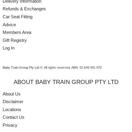
Delivery Information
Refunds & Exchanges
Car Seat Fitting
Advice
Members Area
Gift Registry
Log In
Baby Train Group Pty Ltd ©
. All rights reserved.
ABN: 52 649 481 970
ABOUT BABY TRAIN GROUP PTY LTD
About Us
Disclaimer
Locations
Contact Us
Privacy