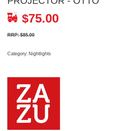
PROJECTOR - OTTO
75.00
$
RRP: $85.00
Category:
Nightlights