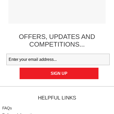
OFFERS,
UPDATES
AND
COMPETITIONS...
HELPFUL LINKS
FAQs