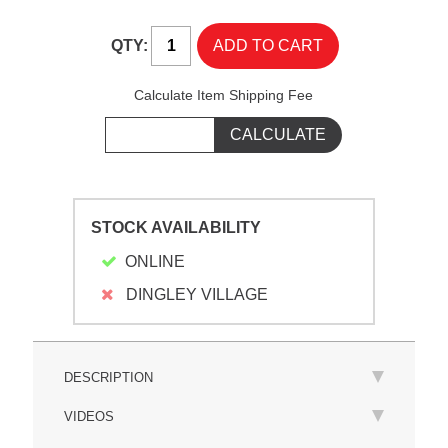
QTY:
Calculate Item Shipping Fee
STOCK AVAILABILITY
ONLINE
DINGLEY VILLAGE
DESCRIPTION
VIDEOS