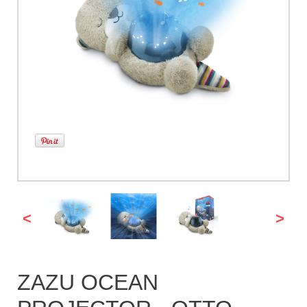
<
>
ZAZU OCEAN