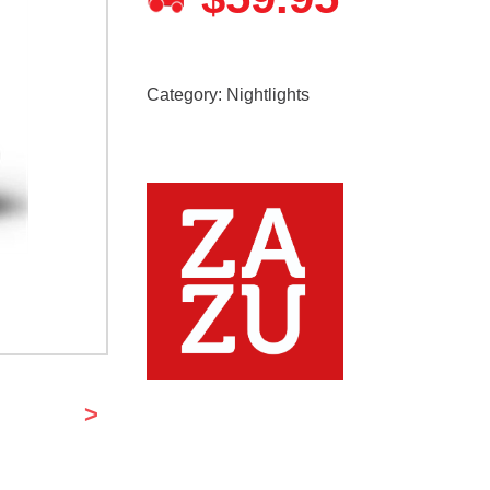
Category:
Nightlights
>