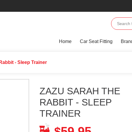
Home
Car Seat Fitting
Bran
Rabbit - Sleep Trainer
ZAZU SARAH THE
RABBIT - SLEEP
TRAINER
59.95
$