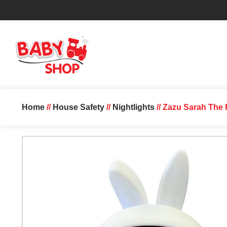
Home
//
House Safety
//
Nightlights
// Zazu Sarah The 