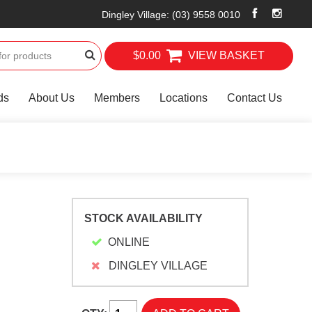
Dingley Village
:
(03) 9558 0010
$0.00
VIEW BASKET
ds
About Us
Members
Locations
Contact Us
STOCK AVAILABILITY
ONLINE
DINGLEY VILLAGE