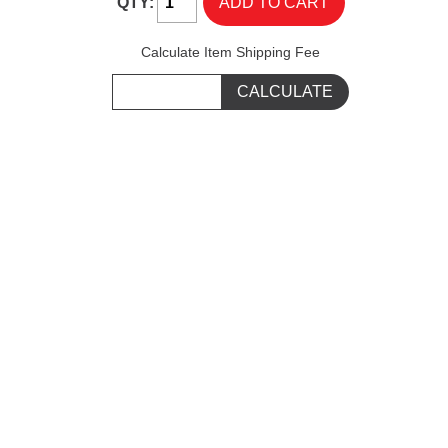
QTY:
Calculate Item Shipping Fee