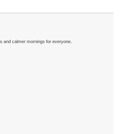
ts and calmer mornings for everyone.