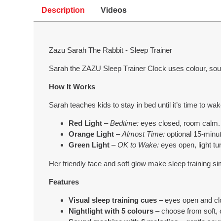
Description
Videos
Zazu Sarah The Rabbit - Sleep Trainer
Sarah the ZAZU Sleep Trainer Clock uses colour, sou
How It Works
Sarah teaches kids to stay in bed until it’s time to wak
Red Light
–
Bedtime:
eyes closed, room calm.
Orange Light
–
Almost Time:
optional 15-minu
Green Light
–
OK to Wake:
eyes open, light tu
Her friendly face and soft glow make sleep training s
Features
Visual sleep training cues
– eyes open and cl
Nightlight with 5 colours
– choose from soft, 