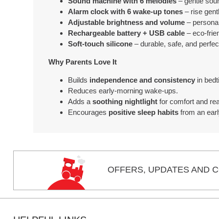
Sound machine with 6 melodies
– gentle soun
Alarm clock with 6 wake-up tones
– rise gent
Adjustable brightness and volume
– personal
Rechargeable battery + USB cable
– eco-frie
Soft-touch silicone
– durable, safe, and perfect 
Why Parents Love It
Builds
independence and consistency
in bedt
Reduces early-morning wake-ups.
Adds a
soothing nightlight
for comfort and re
Encourages
positive sleep habits
from an earl
OFFERS,
UPDATES
AND C