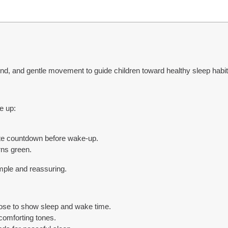
nd, and gentle movement to guide children toward healthy sleep habi
e up:
te countdown before wake-up.
rns green.
imple and reassuring.
ose to show sleep and wake time.
comforting tones.