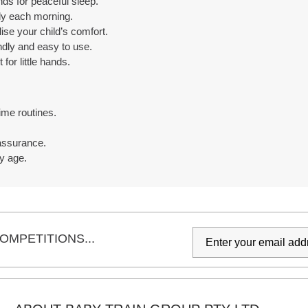
ds for peaceful sleep.
ly each morning.
ise your child’s comfort.
ndly and easy to use.
for little hands.
ime routines.
assurance.
y age.
OMPETITIONS...