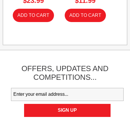
$23.99
$11.99
OFFERS,
UPDATES
AND
COMPETITIONS...