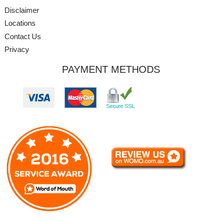
Disclaimer
Locations
Contact Us
Privacy
PAYMENT METHODS