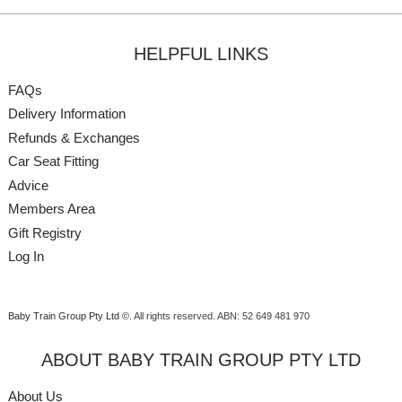
HELPFUL LINKS
FAQs
Delivery Information
Refunds & Exchanges
Car Seat Fitting
Advice
Members Area
Gift Registry
Log In
Baby Train Group Pty Ltd ©
. All rights reserved.
ABN: 52 649 481 970
ABOUT BABY TRAIN GROUP PTY LTD
About Us