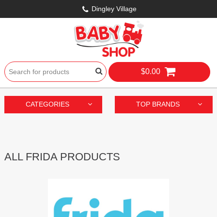
Dingley Village
$0.00
CATEGORIES
TOP BRANDS
ALL FRIDA PRODUCTS