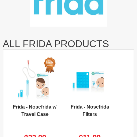
ALL FRIDA PRODUCTS
Frida - Nosefrida w'
Frida - Nosefrida
Travel Case
Filters