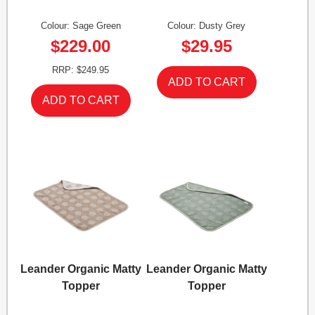
Colour: Sage Green
Colour: Dusty Grey
$229.00
$29.95
RRP: $249.95
Leander Organic Matty
Leander Organic Matty
Topper
Topper