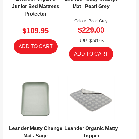
Junior Bed Mattress
Mat - Pearl Grey
Protector
Colour: Pearl Grey
$229.00
$109.95
RRP: $249.95
Leander Matty Change
Leander Organic Matty
Mat - Sage
Topper