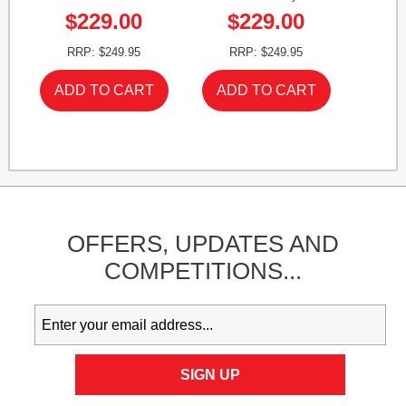
$229.00
$229.00
RRP: $249.95
RRP: $249.95
OFFERS,
UPDATES
AND
COMPETITIONS...