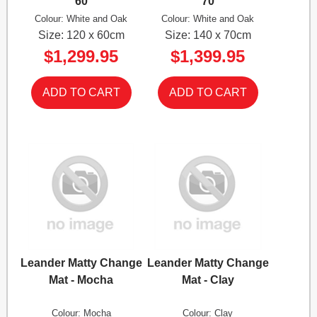
60
70
Colour: White and Oak
Colour: White and Oak
Size: 120 x 60cm
Size: 140 x 70cm
$1,299.95
$1,399.95
Leander Matty Change
Leander Matty Change
Mat - Mocha
Mat - Clay
Colour: Mocha
Colour: Clay