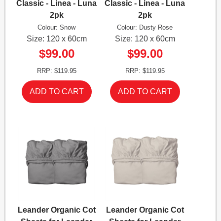
Classic - Linea - Luna
Classic - Linea - Luna
2pk
2pk
Colour: Snow
Colour: Dusty Rose
Size: 120 x 60cm
Size: 120 x 60cm
$99.00
$99.00
RRP: $119.95
RRP: $119.95
Leander Organic Cot
Leander Organic Cot