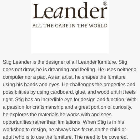
Stig Leander is the designer of all Leander furniture. Stig
does not draw, he is dreaming and feeling. He uses neither a
computer nor a pad. As an artist, he shapes the furniture
using his hands and eyes. He challenges the properties and
possibilities by using cardboard, glue, and wood until it feels
right. Stig has an incredible eye for design and function. With
a passion for craftsmanship and a great portion of curiosity,
he explores the materials he works with and sees
opportunities rather than limitations. When Stig is in his
workshop to design, he always has focus on the child or
adult who is to use the furniture. The need to be covered.