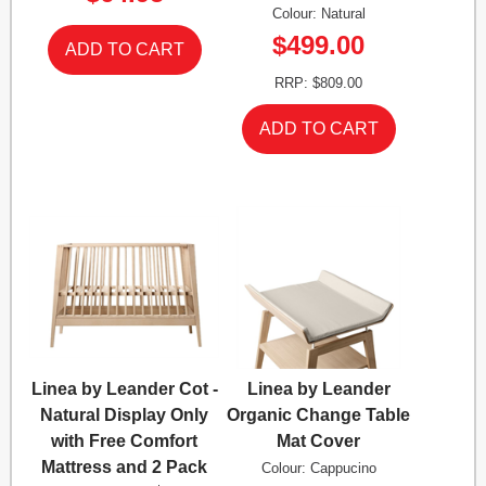
Colour: Natural
$499.00
RRP: $809.00
Linea by Leander Cot -
Linea by Leander
Natural Display Only
Organic Change Table
with Free Comfort
Mat Cover
Mattress and 2 Pack
Colour: Cappucino