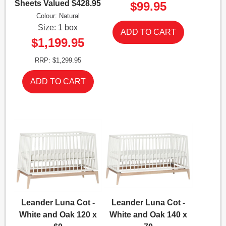
Sheets Valued $428.95
$99.95
Colour: Natural
Size: 1 box
$1,199.95
RRP: $1,299.95
Leander Luna Cot -
Leander Luna Cot -
White and Oak 120 x
White and Oak 140 x