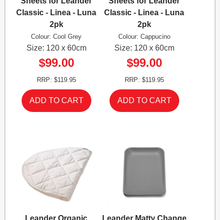
Sheets for Leander
Sheets for Leander
Classic - Linea - Luna
Classic - Linea - Luna
2pk
2pk
Colour: Cool Grey
Colour: Cappucino
Size: 120 x 60cm
Size: 120 x 60cm
$99.00
$99.00
RRP: $119.95
RRP: $119.95
Leander Organic
Leander Matty Change