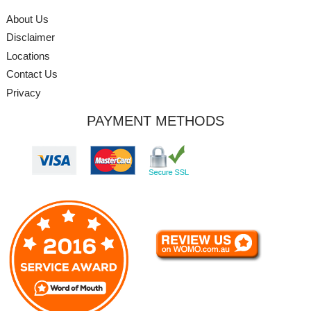
About Us
Disclaimer
Locations
Contact Us
Privacy
PAYMENT METHODS