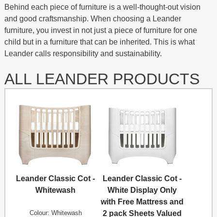
Behind each piece of furniture is a well-thought-out vision
and good craftsmanship. When choosing a Leander
furniture, you invest in not just a piece of furniture for one
child but in a furniture that can be inherited. This is what
Leander calls responsibility and sustainability.
ALL LEANDER PRODUCTS
Leander Classic Cot -
Leander Classic Cot -
Whitewash
White Display Only
with Free Mattress and
Colour: Whitewash
2 pack Sheets Valued