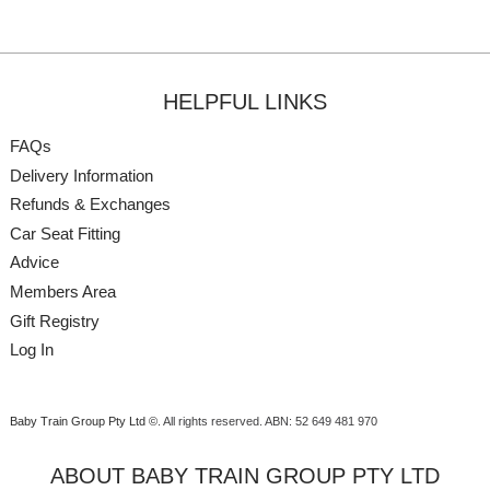
HELPFUL LINKS
FAQs
Delivery Information
Refunds & Exchanges
Car Seat Fitting
Advice
Members Area
Gift Registry
Log In
Baby Train Group Pty Ltd ©
. All rights reserved.
ABN: 52 649 481 970
ABOUT BABY TRAIN GROUP PTY LTD