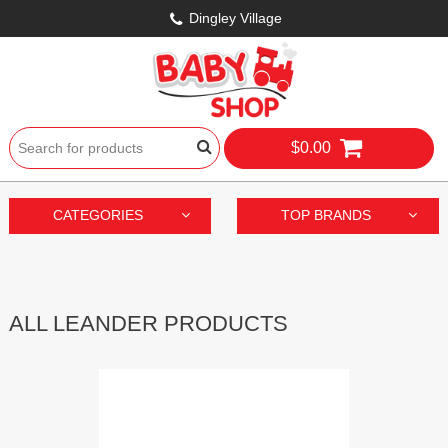
Dingley Village
$0.00
CATEGORIES
TOP BRANDS
ALL LEANDER PRODUCTS