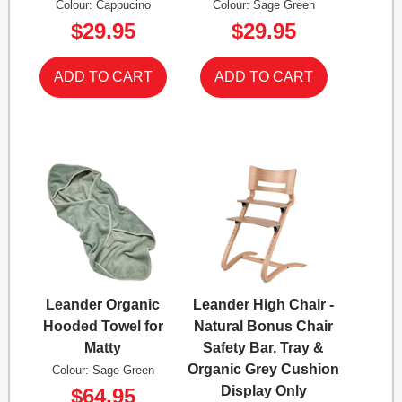
Colour: Cappucino
Colour: Sage Green
$29.95
$29.95
Leander Organic
Leander High Chair -
Hooded Towel for
Natural Bonus Chair
Matty
Safety Bar, Tray &
Organic Grey Cushion
Colour: Sage Green
Display Only
$64.95