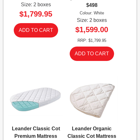
Size: 2 boxes
$498
$1,799.95
Colour: White
Size: 2 boxes
$1,599.00
RRP: $1,799.95
Leander Classic Cot
Leander Organic
Premium Mattress
Classic Cot Mattress