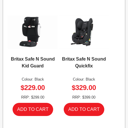
Britax Safe N Sound
Britax Safe N Sound
Kid Guard
Quickfix
Colour: Black
Colour: Black
$229.00
$329.00
RRP: $299.00
RRP: $399.00