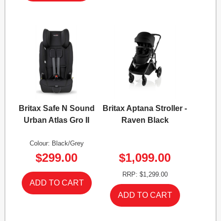
Britax Safe N Sound
Britax Aptana Stroller -
Urban Atlas Gro II
Raven Black
Colour: Black/Grey
$299.00
$1,099.00
RRP: $1,299.00