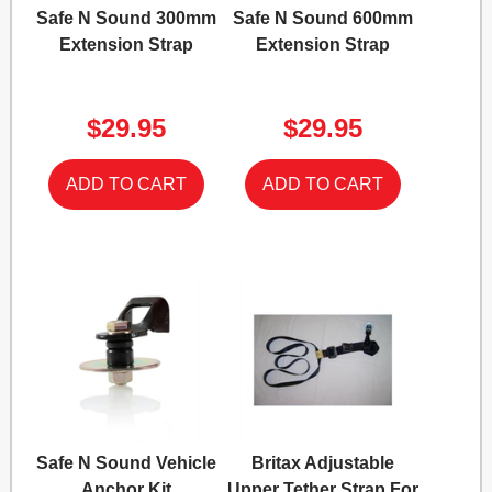
Safe N Sound 300mm
Safe N Sound 600mm
Extension Strap
Extension Strap
$29.95
$29.95
Safe N Sound Vehicle
Britax Adjustable
Anchor Kit
Upper Tether Strap For