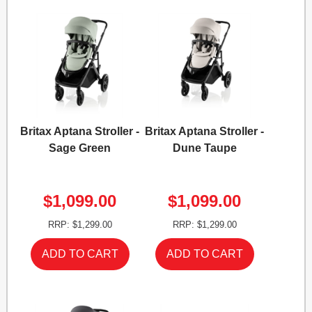
Britax Aptana Stroller -
Britax Aptana Stroller -
Sage Green
Dune Taupe
$1,099.00
$1,099.00
RRP: $1,299.00
RRP: $1,299.00