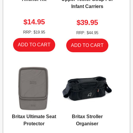
Infant Carriers
$14.95
$39.95
RRP: $19.95
RRP: $44.95
Britax Ultimate Seat
Britax Stroller
Protector
Organiser