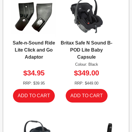
Safe-n-Sound Ride
Britax Safe N Sound B-
Lite Click and Go
POD Lite Baby
Adaptor
Capsule
Colour: Black
$34.95
$349.00
RRP: $39.95
RRP: $449.00