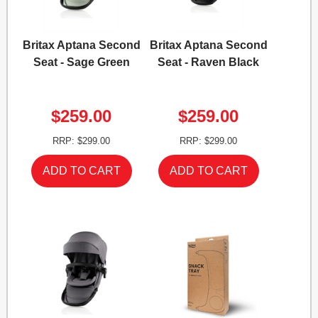
Britax Aptana Second
Britax Aptana Second
Seat - Sage Green
Seat - Raven Black
$259.00
$259.00
RRP: $299.00
RRP: $299.00