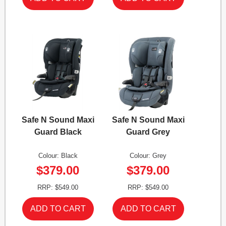
Safe N Sound Maxi
Safe N Sound Maxi
Guard Black
Guard Grey
Colour: Black
Colour: Grey
$379.00
$379.00
RRP: $549.00
RRP: $549.00