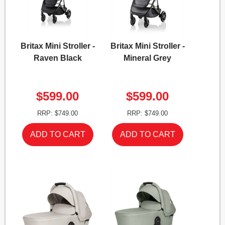
Britax Mini Stroller -
Britax Mini Stroller -
Raven Black
Mineral Grey
$599.00
$599.00
RRP: $749.00
RRP: $749.00