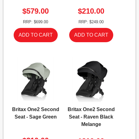
$579.00
$210.00
RRP: $699.00
RRP: $249.00
Britax One2 Second
Britax One2 Second
Seat - Sage Green
Seat - Raven Black
Melange