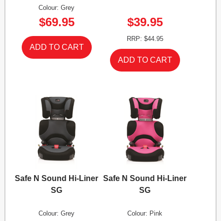
Colour: Grey
$69.95
$39.95
RRP: $44.95
Safe N Sound Hi-Liner
Safe N Sound Hi-Liner
SG
SG
Colour: Grey
Colour: Pink