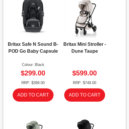
Britax Safe N Sound B-
Britax Mini Stroller -
POD Go Baby Capsule
Dune Taupe
Colour: Black
$299.00
$599.00
RRP: $399.00
RRP: $749.00