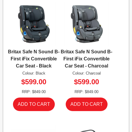
Britax Safe N Sound B-
Britax Safe N Sound B-
First iFix Convertible
First iFix Convertible
Car Seat - Black
Car Seat - Charcoal
Colour: Black
Colour: Charcoal
$599.00
$599.00
RRP: $849.00
RRP: $849.00