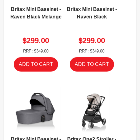
Britax Mini Bassinet -
Britax Mini Bassinet -
Raven Black Melange
Raven Black
$299.00
$299.00
RRP: $349.00
RRP: $349.00
Britax Mini Bassinet -
Britax One2 Stroller -