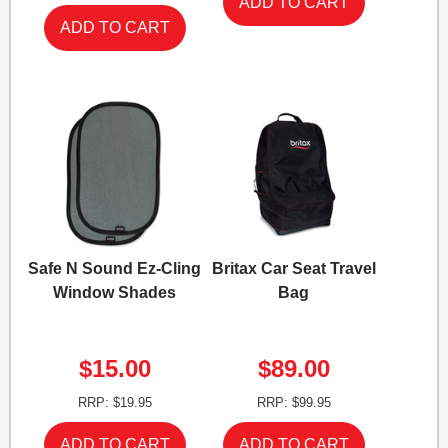
Safe N Sound Ez-Cling
Britax Car Seat Travel
Window Shades
Bag
$15.00
$89.00
RRP: $19.95
RRP: $99.95