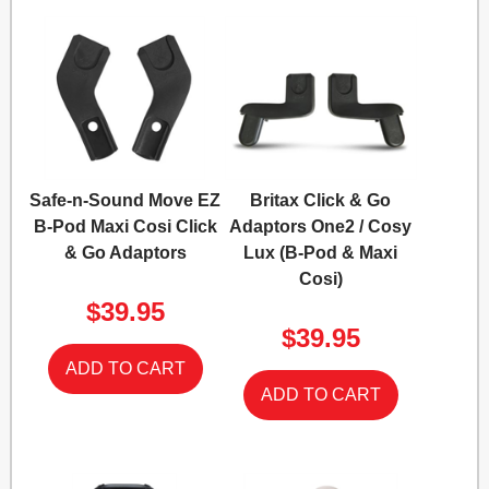
Safe-n-Sound Move EZ
Britax Click & Go
B-Pod Maxi Cosi Click
Adaptors One2 / Cosy
& Go Adaptors
Lux (B-Pod & Maxi
Cosi)
$39.95
$39.95