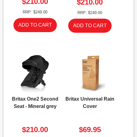
$210.00
$210.00
RRP: $249.00
RRP: $249.00
Britax One2 Second
Britax Universal Rain
Seat - Mineral grey
Cover
$210.00
$69.95