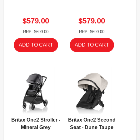
$579.00
$579.00
RRP: $699.00
RRP: $699.00
Britax One2 Stroller -
Britax One2 Second
Mineral Grey
Seat - Dune Taupe