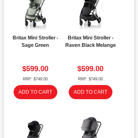
Britax Mini Stroller -
Britax Mini Stroller -
Sage Green
Raven Black Melange
$599.00
$599.00
RRP: $749.00
RRP: $749.00