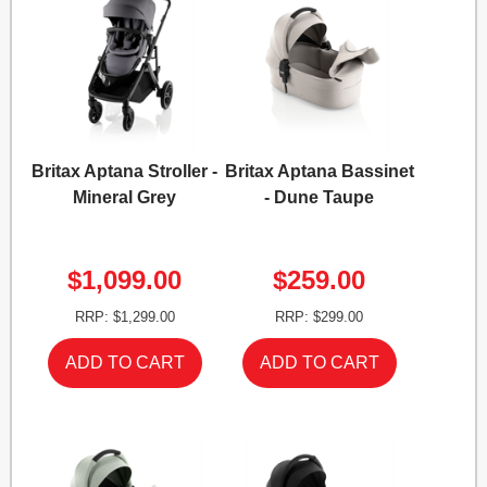
Britax Aptana Stroller -
Britax Aptana Bassinet
Mineral Grey
- Dune Taupe
$1,099.00
$259.00
RRP: $1,299.00
RRP: $299.00