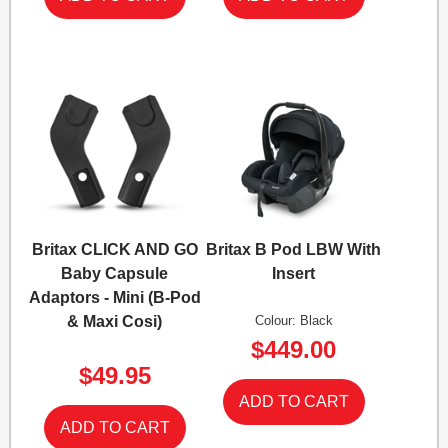
Britax CLICK AND GO
Britax B Pod LBW With
Baby Capsule
Insert
Adaptors - Mini (B-Pod
& Maxi Cosi)
Colour: Black
$449.00
$49.95