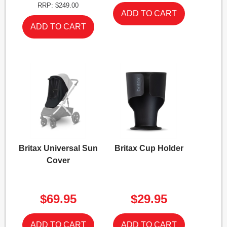
RRP: $249.00
Britax Universal Sun
Britax Cup Holder
Cover
$69.95
$29.95