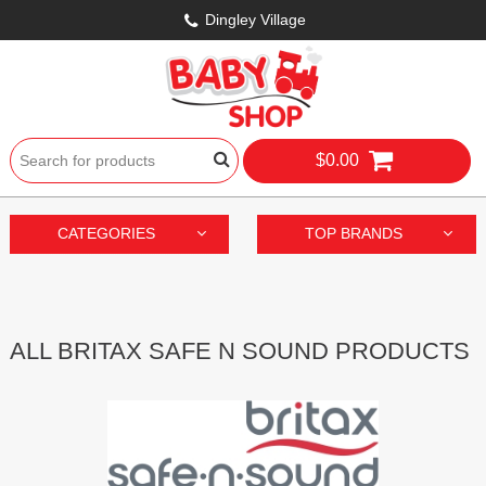
Dingley Village
$0.00
CATEGORIES
TOP BRANDS
ALL BRITAX SAFE N SOUND PRODUCTS