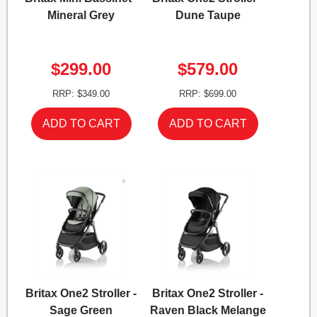
Mineral Grey
Dune Taupe
$299.00
$579.00
RRP: $349.00
RRP: $699.00
Britax One2 Stroller -
Britax One2 Stroller -
Sage Green
Raven Black Melange