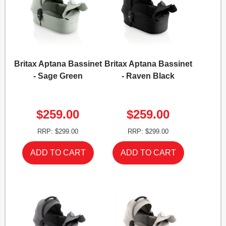
Britax Aptana Bassinet
Britax Aptana Bassinet
- Sage Green
- Raven Black
$259.00
$259.00
RRP: $299.00
RRP: $299.00