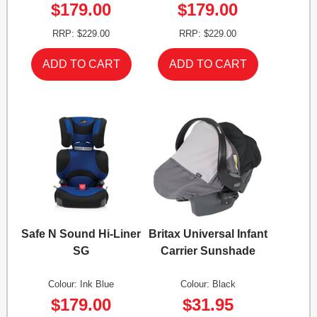
$179.00
$179.00
RRP: $229.00
RRP: $229.00
Safe N Sound Hi-Liner
Britax Universal Infant
SG
Carrier Sunshade
Colour: Ink Blue
Colour: Black
$179.00
$31.95