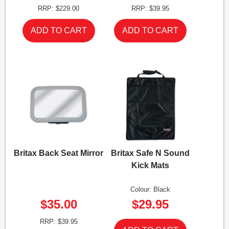
RRP: $229.00
RRP: $39.95
Britax Back Seat Mirror
Britax Safe N Sound
Kick Mats
Colour: Black
$35.00
$29.95
RRP: $39.95