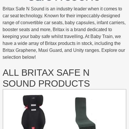
Britax Safe N Sound is an industry leader when it comes to
car seat technology. Known for their impeccably-designed
range of convertible car seats, baby capsules, infant carriers,
booster seats and more, Britax is a brand dedicated to
keeping your baby safe whilst travelling. At Baby Train, we
have a wide array of Britax products in stock, including the
Britax Graphene, Maxi Guard, and Unity ranges. Explore our
selection below!
ALL BRITAX SAFE N
SOUND PRODUCTS