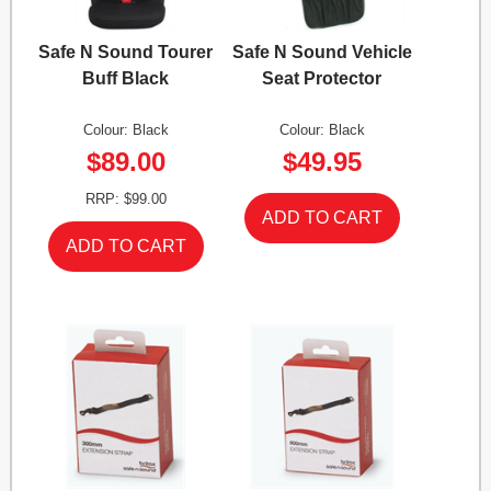
Safe N Sound Tourer
Safe N Sound Vehicle
Buff Black
Seat Protector
Colour: Black
Colour: Black
$89.00
$49.95
RRP: $99.00