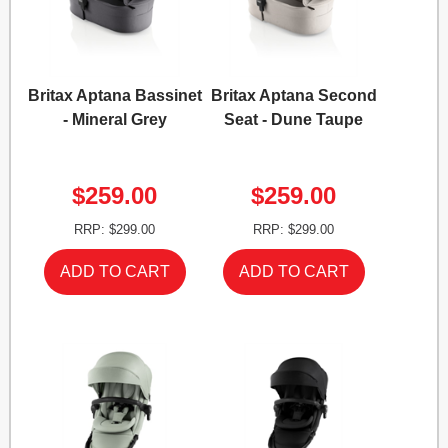
Britax Aptana Bassinet
Britax Aptana Second
- Mineral Grey
Seat - Dune Taupe
$259.00
$259.00
RRP: $299.00
RRP: $299.00