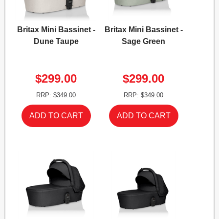
Britax Mini Bassinet -
Britax Mini Bassinet -
Dune Taupe
Sage Green
$299.00
$299.00
RRP: $349.00
RRP: $349.00