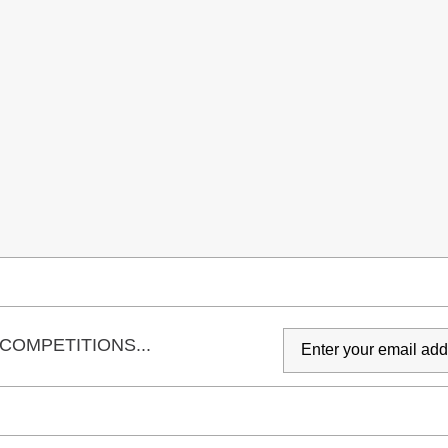
COMPETITIONS...