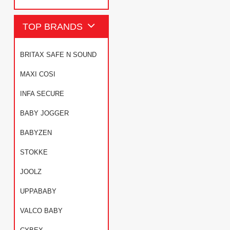
TOP BRANDS
BRITAX SAFE N SOUND
MAXI COSI
INFA SECURE
BABY JOGGER
BABYZEN
STOKKE
JOOLZ
UPPABABY
VALCO BABY