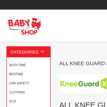
CATEGORIES
ALL KNEE GUARD
BATH TIME
BEDTIME
CAR SAFETY
CLOTHING
ECO
ALL KNEE G