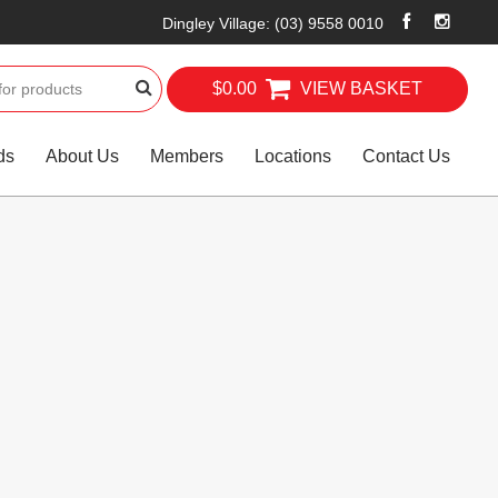
Dingley Village
:
(03) 9558 0010
$0.00
VIEW BASKET
ds
About Us
Members
Locations
Contact Us