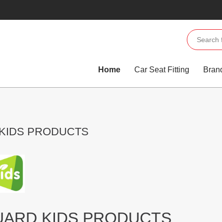
Home
Car Seat Fitting
Bran
 KIDS PRODUCTS
UARD KIDS PRODUCTS