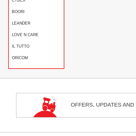
CYBEX
BOORI
LEANDER
LOVE N CARE
IL TUTTO
ORICOM
OFFERS,
UPDATES
AND 