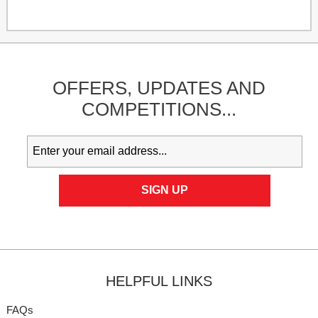
OFFERS,
UPDATES
AND
COMPETITIONS...
HELPFUL LINKS
FAQs