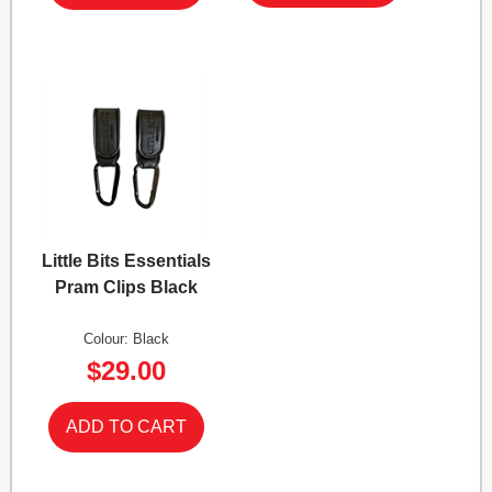
Little Bits Essentials
Pram Clips Black
Colour: Black
$29.00