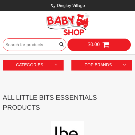
Dingley Village
$0.00
CATEGORIES
TOP BRANDS
ALL LITTLE BITS ESSENTIALS
PRODUCTS