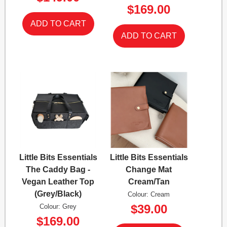
$169.00
Little Bits Essentials
Little Bits Essentials
The Caddy Bag -
Change Mat
Vegan Leather Top
Cream/Tan
(Grey/Black)
Colour: Cream
$39.00
Colour: Grey
$169.00