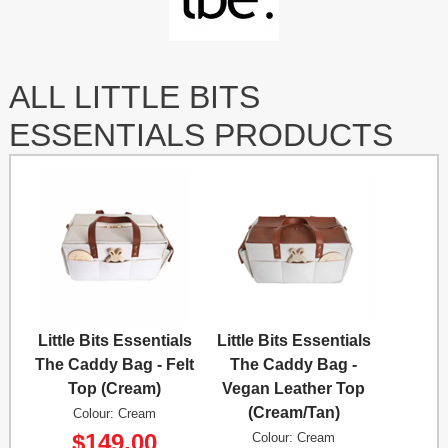
ALL LITTLE BITS
ESSENTIALS PRODUCTS
Little Bits Essentials
Little Bits Essentials
The Caddy Bag - Felt
The Caddy Bag -
Top (Cream)
Vegan Leather Top
(Cream/Tan)
Colour: Cream
$149.00
Colour: Cream