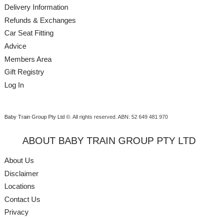
Delivery Information
Refunds & Exchanges
Car Seat Fitting
Advice
Members Area
Gift Registry
Log In
Baby Train Group Pty Ltd ©
. All rights reserved.
ABN: 52 649 481 970
ABOUT BABY TRAIN GROUP PTY LTD
About Us
Disclaimer
Locations
Contact Us
Privacy