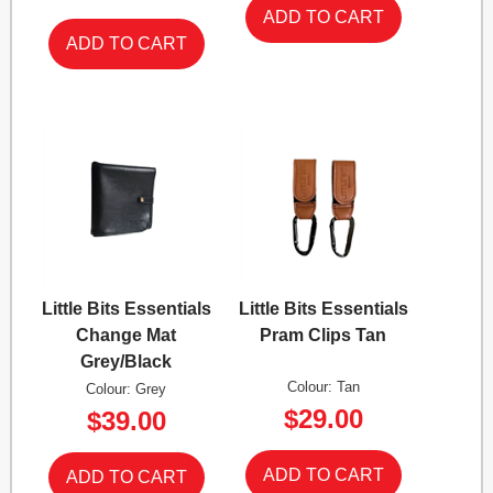
Little Bits Essentials
Little Bits Essentials
Change Mat
Pram Clips Tan
Grey/Black
Colour: Tan
Colour: Grey
$29.00
$39.00