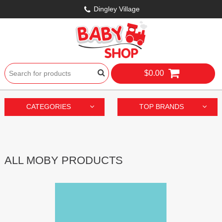
Dingley Village
$0.00
CATEGORIES
TOP BRANDS
ALL MOBY PRODUCTS