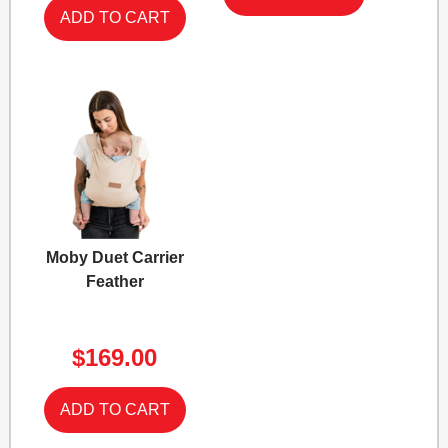
Moby Duet Carrier
Feather
$169.00