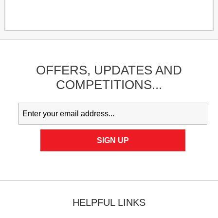
OFFERS,
UPDATES
AND
COMPETITIONS...
HELPFUL LINKS