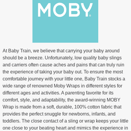
At Baby Train, we believe that carrying your baby around
should be a breeze. Unfortunately, low quality baby slings
and carriers often cause aches and pains that can truly ruin
the experience of taking your baby out. To ensure the most
comfortable journey with your little one, Baby Train stocks a
wide range of renowned Moby Wraps in different styles for
different ages and activities. A parenting favorite for its
comfort, style, and adaptability, the award-winning MOBY
Wrap is made from a soft, durable, 100% cotton fabric that
provides the perfect snuggle for newborns, infants, and
toddlers. The close contact of a sling or wrap keeps your little
one close to your beating heart and mimics the experience in