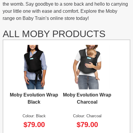
the womb. Say goodbye to a sore back and hello to carrying
your little one with ease and comfort. Explore the Moby
range on Baby Train’s online store today!
ALL MOBY PRODUCTS
Moby Evolution Wrap
Moby Evolution Wrap
Black
Charcoal
Colour: Black
Colour: Charcoal
$79.00
$79.00