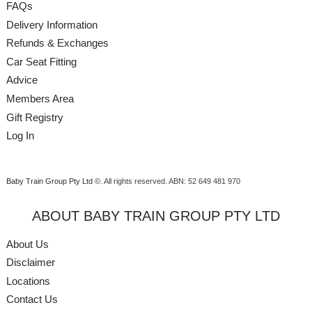
FAQs
Delivery Information
Refunds & Exchanges
Car Seat Fitting
Advice
Members Area
Gift Registry
Log In
Baby Train Group Pty Ltd ©
. All rights reserved.
ABN: 52 649 481 970
ABOUT BABY TRAIN GROUP PTY LTD
About Us
Disclaimer
Locations
Contact Us