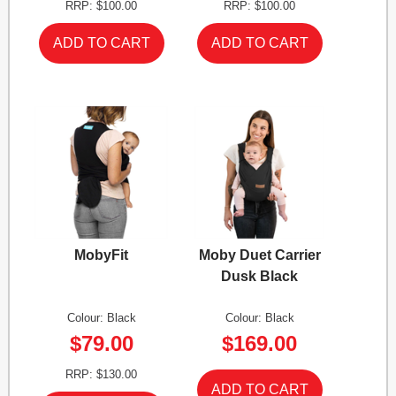
RRP: $100.00
RRP: $100.00
MobyFit
Moby Duet Carrier
Dusk Black
Colour: Black
Colour: Black
$79.00
$169.00
RRP: $130.00