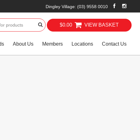
Dingley Village
:
(03) 9558 0010
$0.00
VIEW BASKET
ds
About Us
Members
Locations
Contact Us