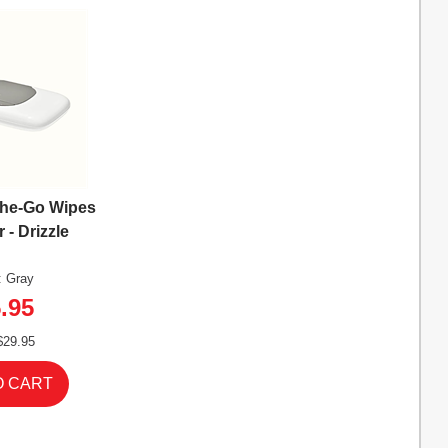
The-Go Wipes
 - Drizzle
: Gray
.95
$29.95