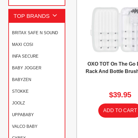
TOP BRANDS
BRITAX SAFE N SOUND
MAXI COSI
INFA SECURE
OXO TOT On The Go 
BABY JOGGER
Rack And Bottle Brush
BABYZEN
STOKKE
$39.95
JOOLZ
UPPABABY
VALCO BABY