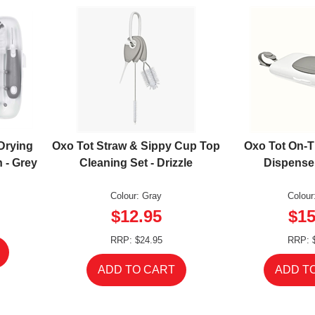
Drying
Oxo Tot Straw & Sippy Cup Top
Oxo Tot On-
 - Grey
Cleaning Set - Drizzle
Dispenser
Colour: Gray
Colour
$12.95
$15
RRP: $24.95
RRP: 