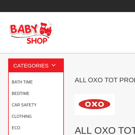
CATEGORIES
ALL OXO TOT PR
BATH TIME
BEDTIME
CAR SAFETY
CLOTHING
ALL OXO TO
ECO