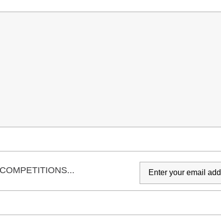
COMPETITIONS...