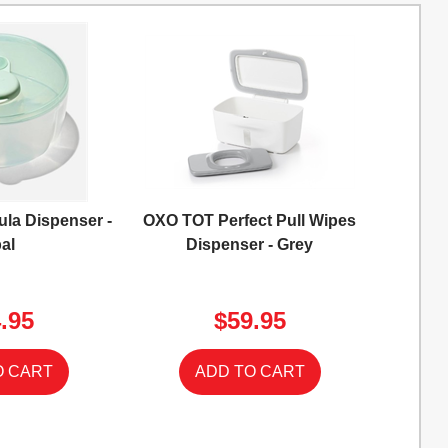
la Dispenser -
OXO TOT Perfect Pull Wipes
al
Dispenser - Grey
.95
$59.95