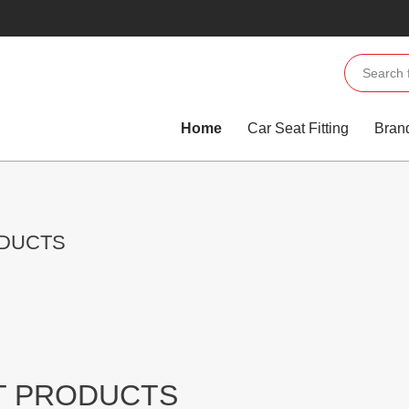
Home
Car Seat Fitting
Bran
ODUCTS
T PRODUCTS