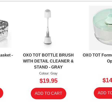
asket -
OXO TOT BOTTLE BRUSH
OXO TOT Formu
WITH DETAIL CLEANER &
Op
STAND - GRAY
Colour: Gray
$14
$19.95