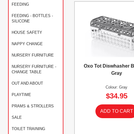
FEEDING
FEEDING - BOTTLES -
SILICONE
HOUSE SAFETY
NAPPY CHANGE
NURSERY FURNITURE
Oxo Tot Diswhasher B
NURSERY FURNITURE -
CHANGE TABLE
Gray
OUT AND ABOUT
Colour: Gray
$34.95
PLAYTIME
PRAMS & STROLLERS
SALE
TOILET TRAINING