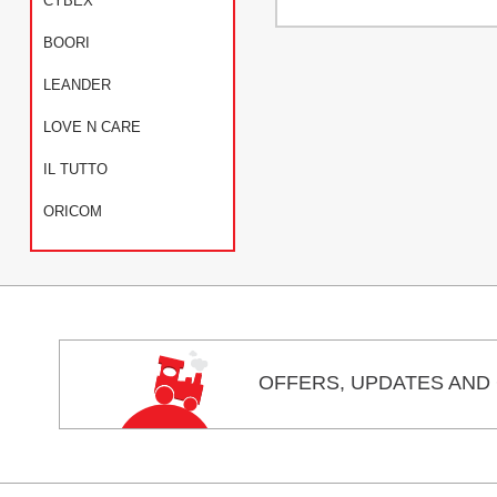
CYBEX
BOORI
LEANDER
LOVE N CARE
IL TUTTO
ORICOM
OFFERS,
UPDATES
AND 