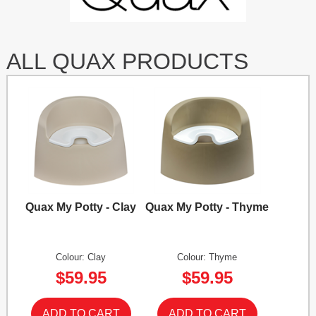
ALL QUAX PRODUCTS
Quax My Potty - Clay
Quax My Potty - Thyme
Colour: Clay
Colour: Thyme
$59.95
$59.95