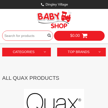
Dingley Village
$0.00
CATEGORIES
TOP BRANDS
ALL QUAX PRODUCTS