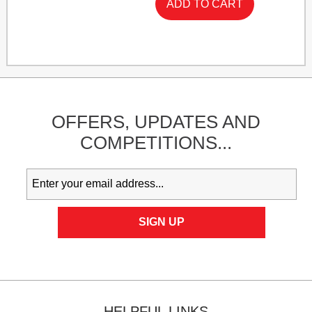
OFFERS,
UPDATES
AND
COMPETITIONS...
HELPFUL LINKS