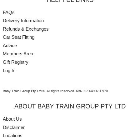
FAQs
Delivery Information
Refunds & Exchanges
Car Seat Fitting
Advice
Members Area
Gift Registry
Log In
Baby Train Group Pty Ltd ©
. All rights reserved.
ABN: 52 649 481 970
ABOUT BABY TRAIN GROUP PTY LTD
About Us
Disclaimer
Locations