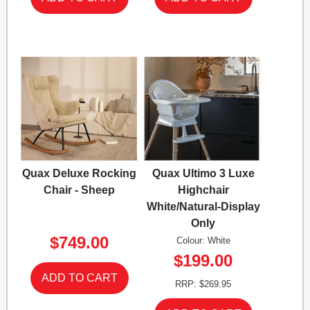
Quax Deluxe Rocking
Quax Ultimo 3 Luxe
Chair - Sheep
Highchair
White/Natural-Display
Only
$749.00
Colour: White
$199.00
RRP: $269.95