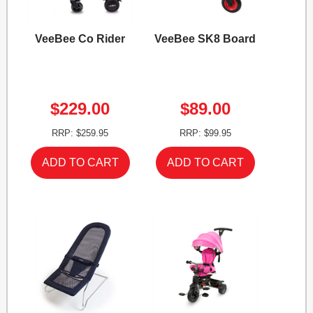
VeeBee Co Rider
VeeBee SK8 Board
$229.00
$89.00
RRP: $259.95
RRP: $99.95