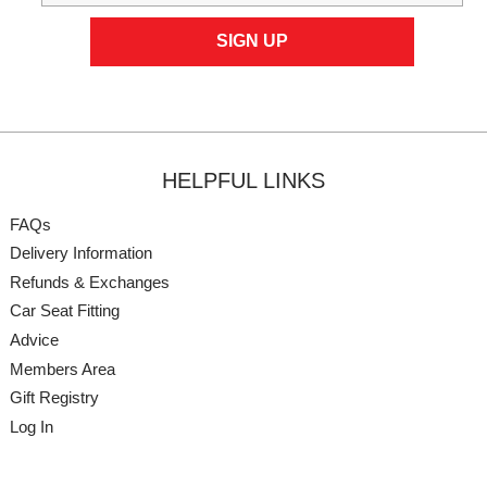
HELPFUL LINKS
FAQs
Delivery Information
Refunds & Exchanges
Car Seat Fitting
Advice
Members Area
Gift Registry
Log In