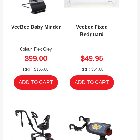
VeeBee Baby Minder
Veebee Fixed
Bedguard
Colour: Flex Grey
$99.00
$49.95
RRP: $135.00
RRP: $54.00