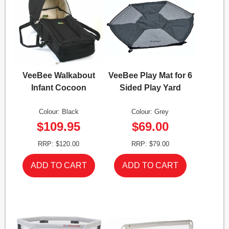
VeeBee Walkabout
VeeBee Play Mat for 6
Infant Cocoon
Sided Play Yard
Colour: Black
Colour: Grey
$109.95
$69.00
RRP: $120.00
RRP: $79.00