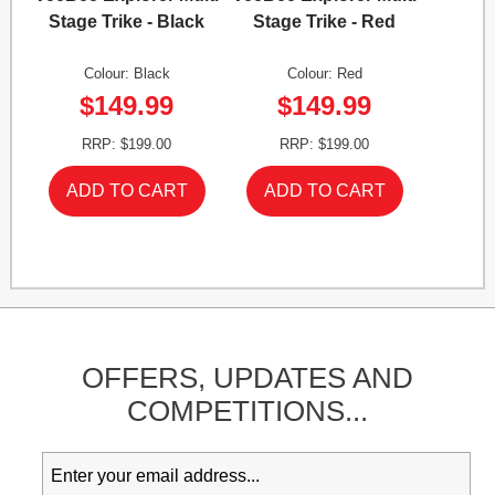
Stage Trike - Black
Stage Trike - Red
Colour: Black
Colour: Red
$149.99
$149.99
RRP: $199.00
RRP: $199.00
OFFERS,
UPDATES
AND
COMPETITIONS...