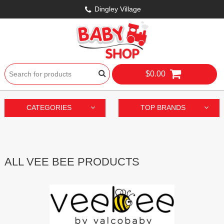
Dingley Village
$0.00
CATEGORIES
TOP BRANDS
ALL VEE BEE PRODUCTS