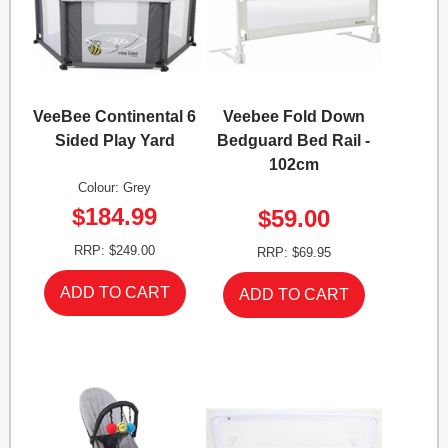
VeeBee Continental 6
Veebee Fold Down
Sided Play Yard
Bedguard Bed Rail -
102cm
Colour: Grey
$184.99
$59.00
RRP: $249.00
RRP: $69.95