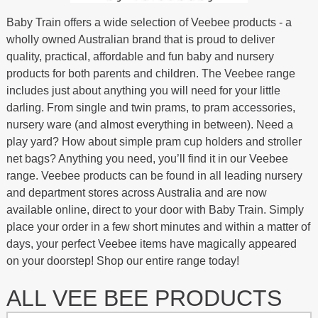
Baby Train offers a wide selection of Veebee products - a
wholly owned Australian brand that is proud to deliver
quality, practical, affordable and fun baby and nursery
products for both parents and children. The Veebee range
includes just about anything you will need for your little
darling. From single and twin prams, to pram accessories,
nursery ware (and almost everything in between). Need a
play yard? How about simple pram cup holders and stroller
net bags? Anything you need, you’ll find it in our Veebee
range. Veebee products can be found in all leading nursery
and department stores across Australia and are now
available online, direct to your door with Baby Train. Simply
place your order in a few short minutes and within a matter of
days, your perfect Veebee items have magically appeared
on your doorstep! Shop our entire range today!
ALL VEE BEE PRODUCTS