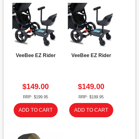
VeeBee EZ Rider
VeeBee EZ Rider
$149.00
$149.00
RRP: $199.95
RRP: $199.95