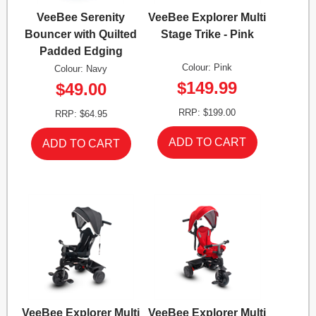
VeeBee Serenity
VeeBee Explorer Multi
Bouncer with Quilted
Stage Trike - Pink
Padded Edging
Colour: Pink
Colour: Navy
$149.99
$49.00
RRP: $199.00
RRP: $64.95
VeeBee Explorer Multi
VeeBee Explorer Multi