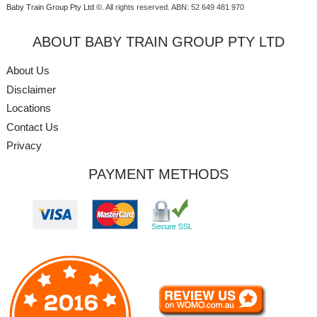
Baby Train Group Pty Ltd ©
. All rights reserved.
ABN: 52 649 481 970
ABOUT BABY TRAIN GROUP PTY LTD
About Us
Disclaimer
Locations
Contact Us
Privacy
PAYMENT METHODS