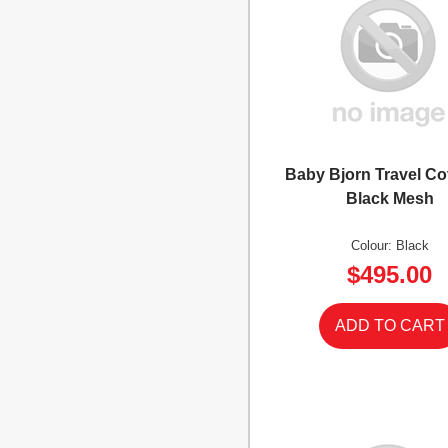
Baby Bjorn Travel Co
Black Mesh
Colour: Black
$495.00