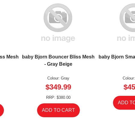
iss Mesh
baby Bjorn Bouncer Bliss Mesh
baby Bjorn Smar
- Gray Beige
Colour: Gray
Colour
$349.99
$45
RRP: $380.00