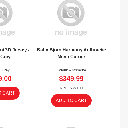
ni 3D Jersey -
Baby Bjorn Harmony Anthracite
 Grey
Mesh Carrier
: Grey
Colour: Anthracite
9.00
$349.99
RRP: $380.00