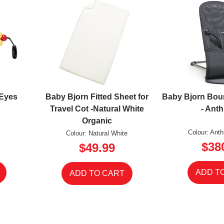
 Eyes
Baby Bjorn Fitted Sheet for
Baby Bjorn Bou
Travel Cot -Natural White
- Anth
Organic
Colour: Ant
Colour: Natural White
$38
$49.99