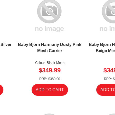
Silver
Baby Bjorn Harmony Dusty Pink
Baby Bjorn 
Mesh Carrier
Beige Mes
Colour: Black Mesh
$349.99
$34
RRP: $380.00
RRP: $