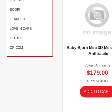
CYBEX
BOORI
LEANDER
LOVE N CARE
IL TUTTO
Baby Bjorn Mini 3D Mes
ORICOM
- Anthracite
Colour: Anthracite
$179.00
RRP: $190.00