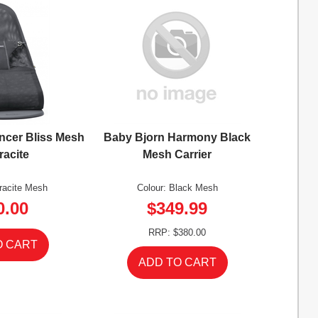
ncer Bliss Mesh
Baby Bjorn Harmony Black
racite
Mesh Carrier
hracite Mesh
Colour: Black Mesh
0.00
$349.99
RRP: $380.00