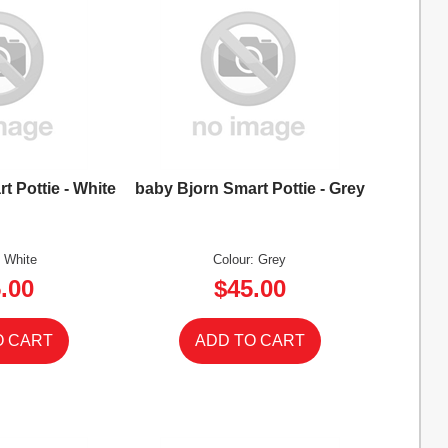
t Pottie - White
baby Bjorn Smart Pottie - Grey
: White
Colour: Grey
.00
$45.00