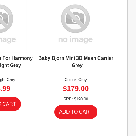
b For Harmony
Baby Bjorn Mini 3D Mesh Carrier
Light Grey
- Grey
ight Grey
Colour: Grey
.99
$179.00
RRP: $190.00