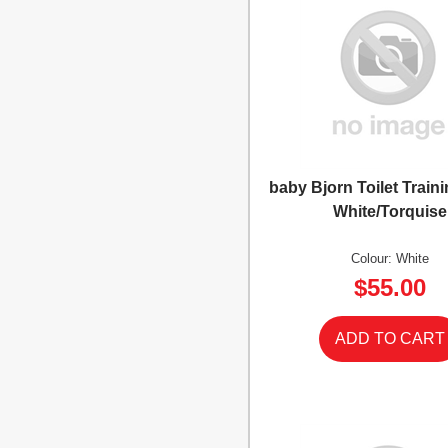
baby Bjorn Toilet Traini
White/Torquise
Colour: White
$55.00