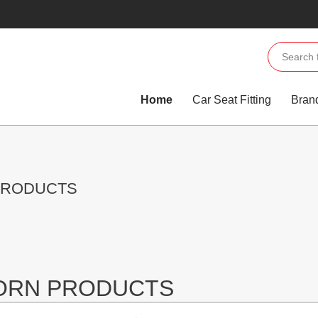
Home
Car Seat Fitting
Bran
PRODUCTS
JORN PRODUCTS