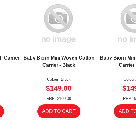
h Carrier
Baby Bjorn Mini Woven Cotton
Baby Bjorn Min
Carrier - Black
Carrier
Colour: Black
Colour
$149.00
$14
RRP: $160.00
RRP: $