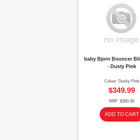
baby Bjorn Bouncer Bl
- Dusty Pink
Colour: Dusky Pink
$349.99
RRP: $380.00