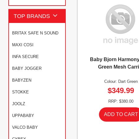
TOP BRANDS
BRITAX SAFE N SOUND
MAXI COSI
INFA SECURE
Baby Bjorn Harmony
Green Mesh Carri
BABY JOGGER
BABYZEN
Colour: Dart Green
$349.99
STOKKE
RRP: $380.00
JOOLZ
UPPABABY
VALCO BABY