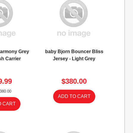
Harmony Grey
baby Bjorn Bouncer Bliss
h Carrier
Jersey - Light Grey
9.99
$380.00
380.00