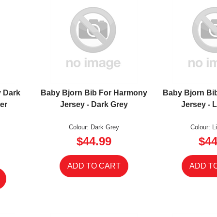
 Dark
Baby Bjorn Bib For Harmony
Baby Bjorn Bi
er
Jersey - Dark Grey
Jersey - 
Colour: Dark Grey
Colour: L
$44.99
$44