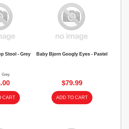
p Stool - Grey
Baby Bjorn Googly Eyes - Pastel
: Grey
.00
$79.99