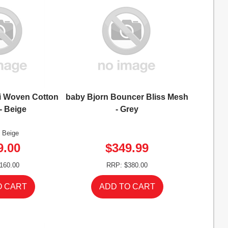
i Woven Cotton
baby Bjorn Bouncer Bliss Mesh
 - Beige
- Grey
: Beige
9.00
$349.99
160.00
RRP: $380.00