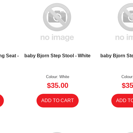
ng Seat -
baby Bjorn Step Stool - White
baby Bjorn Ste
Colour: White
Colour
$35.00
$35