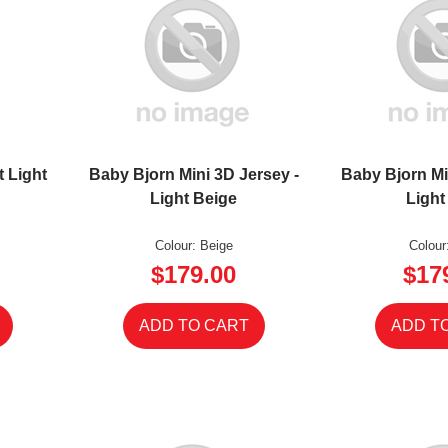
t Light
Baby Bjorn Mini 3D Jersey -
Baby Bjorn Mi
Light Beige
Light
Colour: Beige
Colour
$179.00
$17