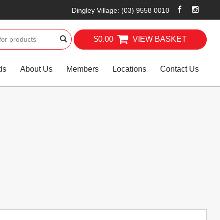
Dingley Village
:
(03) 9558 0010
$0.00
VIEW BASKET
ds
About Us
Members
Locations
Contact Us