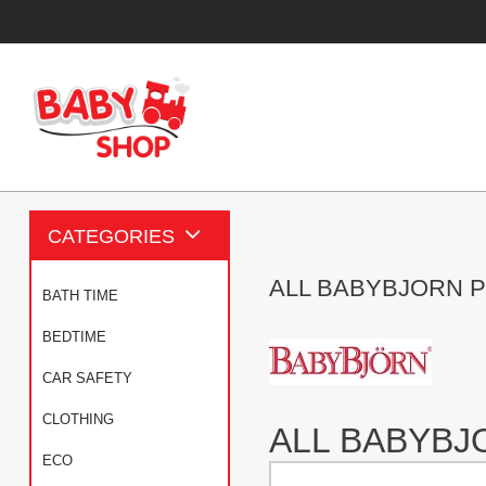
CATEGORIES
ALL BABYBJORN 
BATH TIME
BEDTIME
CAR SAFETY
CLOTHING
ALL BABYB
ECO