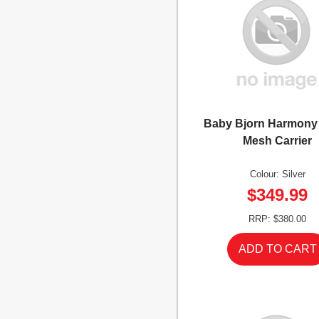
Baby Bjorn Harmony 
Mesh Carrier
Colour: Silver
$349.99
RRP: $380.00