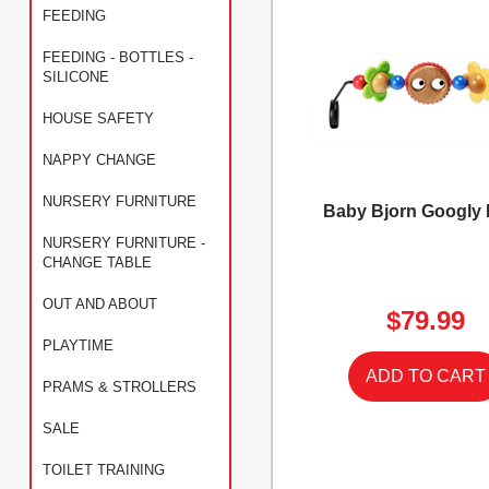
FEEDING
FEEDING - BOTTLES -
SILICONE
HOUSE SAFETY
NAPPY CHANGE
NURSERY FURNITURE
Baby Bjorn Googly
NURSERY FURNITURE -
CHANGE TABLE
OUT AND ABOUT
$79.99
PLAYTIME
PRAMS & STROLLERS
SALE
TOILET TRAINING