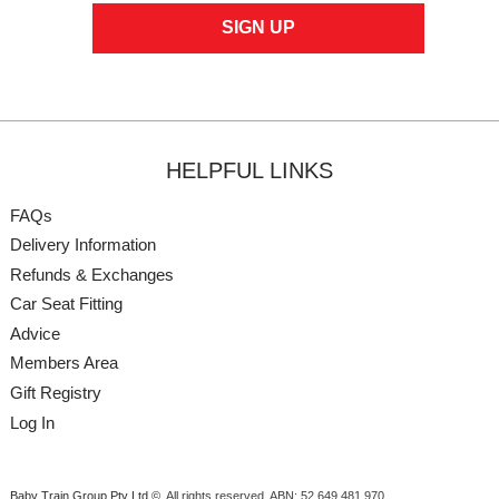
HELPFUL LINKS
FAQs
Delivery Information
Refunds & Exchanges
Car Seat Fitting
Advice
Members Area
Gift Registry
Log In
Baby Train Group Pty Ltd ©
. All rights reserved.
ABN: 52 649 481 970