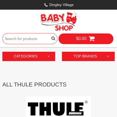
Dingley Village
$0.00
CATEGORIES
TOP BRANDS
ALL THULE PRODUCTS