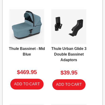
Thule Bassinet - Mid
Thule Urban Glide 3
Blue
Double Bassinet
Adaptors
$469.95
$39.95