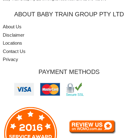
ABOUT BABY TRAIN GROUP PTY LTD
About Us
Disclaimer
Locations
Contact Us
Privacy
PAYMENT METHODS