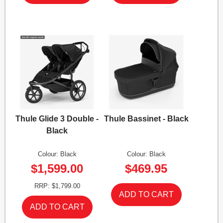
Thule Glide 3 Double -
Thule Bassinet - Black
Black
Colour: Black
Colour: Black
$1,599.00
$469.95
RRP: $1,799.00