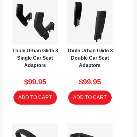
Thule Urban Glide 3
Thule Urban Glide 3
Single Car Seat
Double Car Seat
Adaptors
Adaptors
$99.95
$99.95