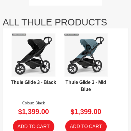
ALL THULE PRODUCTS
Thule Glide 3 - Black
Thule Glide 3 - Mid
Blue
Colour: Black
$1,399.00
$1,399.00