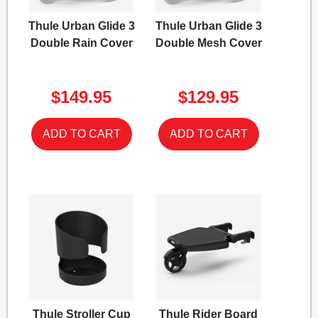
Thule Urban Glide 3
Thule Urban Glide 3
Double Rain Cover
Double Mesh Cover
$149.95
$129.95
Thule Stroller Cup
Thule Rider Board