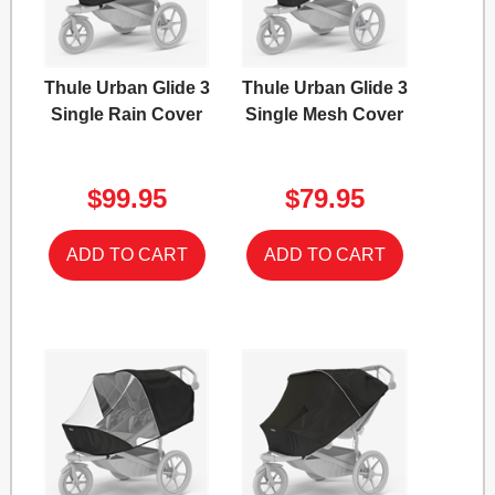
Thule Urban Glide 3
Thule Urban Glide 3
Single Rain Cover
Single Mesh Cover
$99.95
$79.95