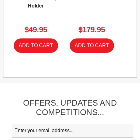
Holder
$49.95
$179.95
OFFERS,
UPDATES
AND
COMPETITIONS...