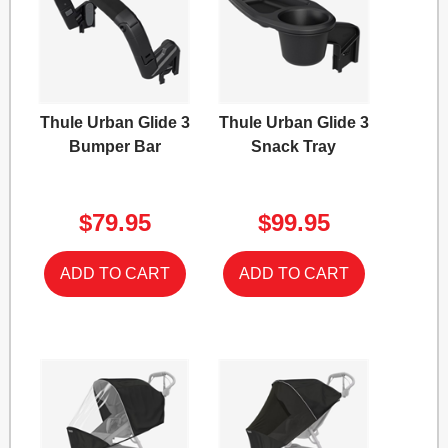
Thule Urban Glide 3
Thule Urban Glide 3
Bumper Bar
Snack Tray
$79.95
$99.95