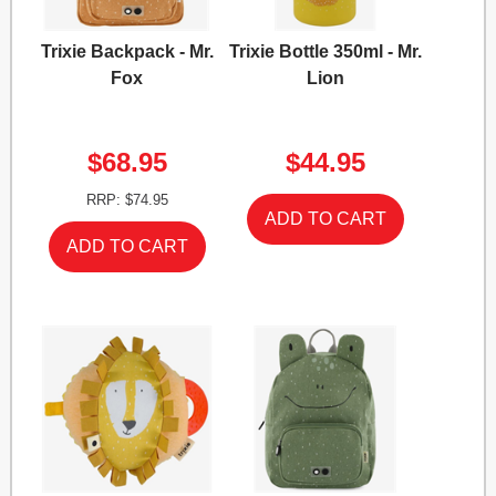
Trixie Backpack - Mr.
Trixie Bottle 350ml - Mr.
Fox
Lion
$68.95
$44.95
RRP: $74.95