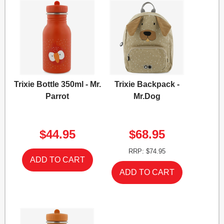
Trixie Bottle 350ml - Mr.
Trixie Backpack -
Parrot
Mr.Dog
$44.95
$68.95
RRP: $74.95