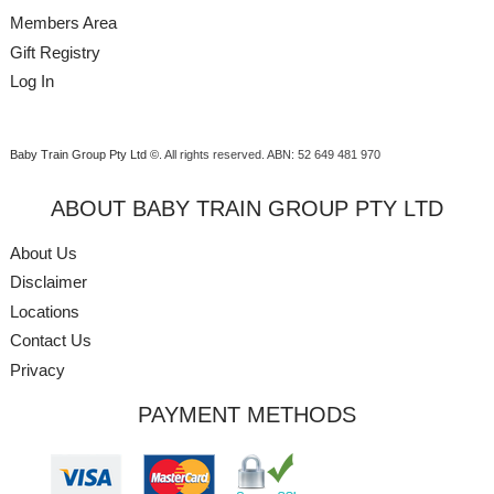
Members Area
Gift Registry
Log In
Baby Train Group Pty Ltd ©
. All rights reserved.
ABN: 52 649 481 970
ABOUT BABY TRAIN GROUP PTY LTD
About Us
Disclaimer
Locations
Contact Us
Privacy
PAYMENT METHODS