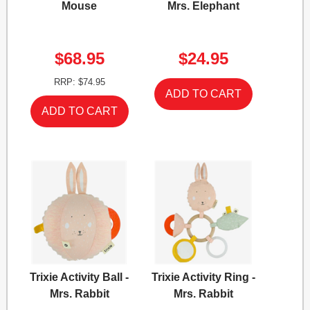
Mouse
Mrs. Elephant
$68.95
$24.95
RRP: $74.95
Trixie Activity Ball -
Trixie Activity Ring -
Mrs. Rabbit
Mrs. Rabbit