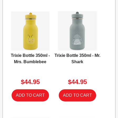
Trixie Bottle 350ml -
Trixie Bottle 350ml - Mr.
Mrs. Bumblebee
Shark
$44.95
$44.95