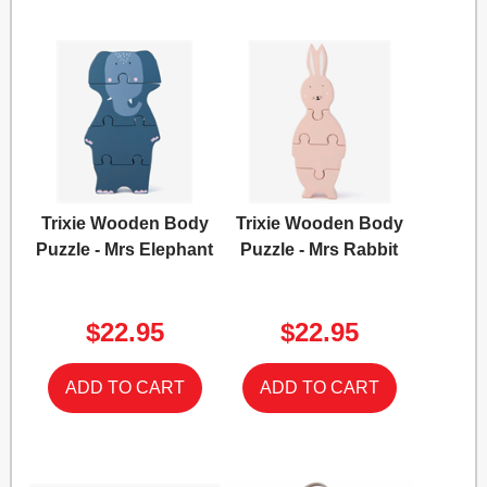
Trixie Wooden Body
Trixie Wooden Body
Puzzle - Mrs Elephant
Puzzle - Mrs Rabbit
$22.95
$22.95