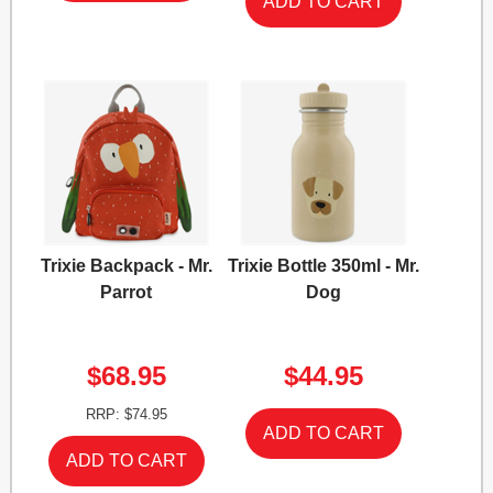
Trixie Backpack - Mr.
Trixie Bottle 350ml - Mr.
Parrot
Dog
$68.95
$44.95
RRP: $74.95