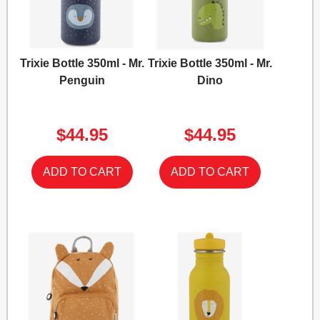
Trixie Bottle 350ml - Mr.
Trixie Bottle 350ml - Mr.
Penguin
Dino
$44.95
$44.95