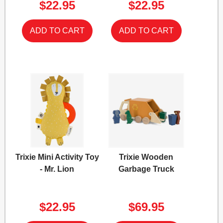
$22.95
$22.95
Trixie Mini Activity Toy
Trixie Wooden
- Mr. Lion
Garbage Truck
$22.95
$69.95