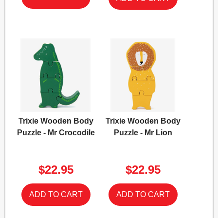
Trixie Wooden Body
Trixie Wooden Body
Puzzle - Mr Crocodile
Puzzle - Mr Lion
$22.95
$22.95