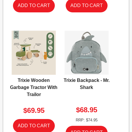
Trixie Wooden
Trixie Backpack - Mr.
Garbage Tractor With
Shark
Trailor
$68.95
$69.95
RRP: $74.95