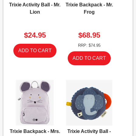
Trixie Activity Ball - Mr.
Trixie Backpack - Mr.
Lion
Frog
$24.95
$68.95
RRP: $74.95
Trixie Backpack - Mrs.
Trixie Activity Ball -