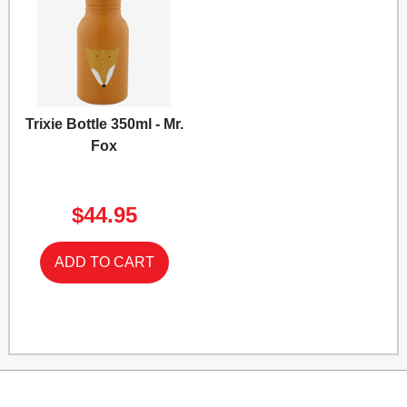
Trixie Bottle 350ml - Mr.
Fox
$44.95