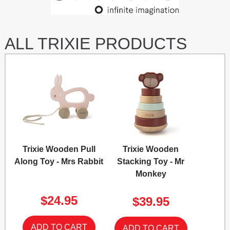
ALL TRIXIE PRODUCTS
Trixie Wooden Pull
Trixie Wooden
Along Toy - Mrs Rabbit
Stacking Toy - Mr
Monkey
$24.95
$39.95