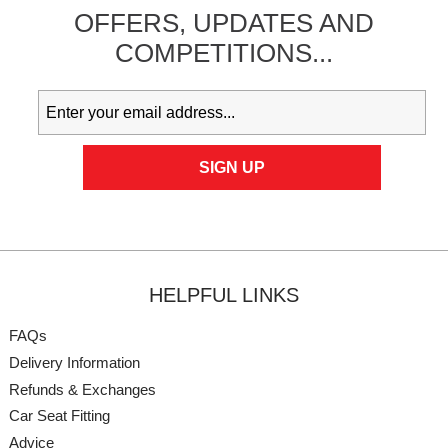
OFFERS,
UPDATES
AND
COMPETITIONS...
HELPFUL LINKS
FAQs
Delivery Information
Refunds & Exchanges
Car Seat Fitting
Advice