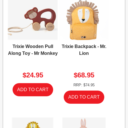
Trixie Wooden Pull
Trixie Backpack - Mr.
Along Toy - Mr Monkey
Lion
$24.95
$68.95
RRP: $74.95