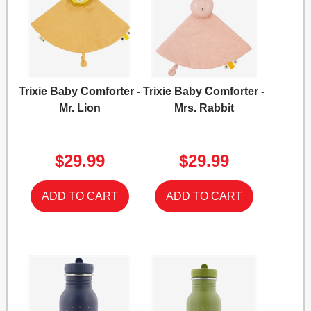
Trixie Baby Comforter -
Trixie Baby Comforter -
Mr. Lion
Mrs. Rabbit
$29.99
$29.99