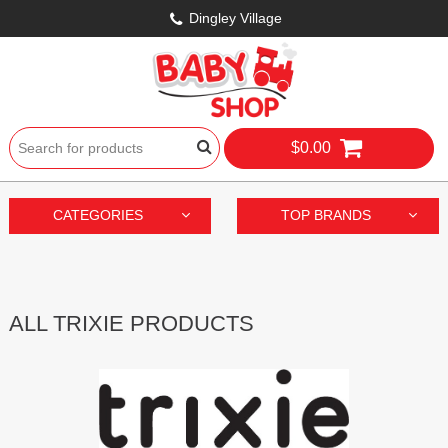
Dingley Village
$0.00
CATEGORIES
TOP BRANDS
ALL TRIXIE PRODUCTS