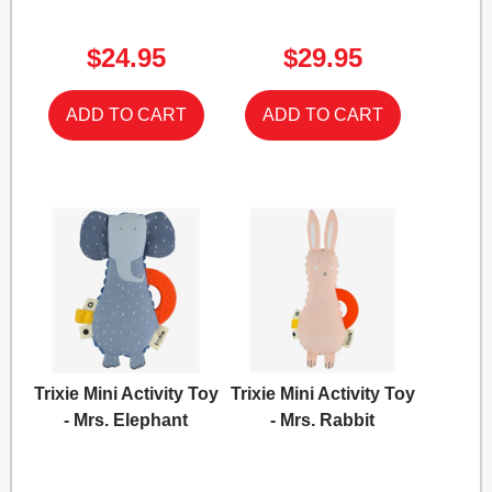
$24.95
$29.95
Trixie Mini Activity Toy
Trixie Mini Activity Toy
- Mrs. Elephant
- Mrs. Rabbit